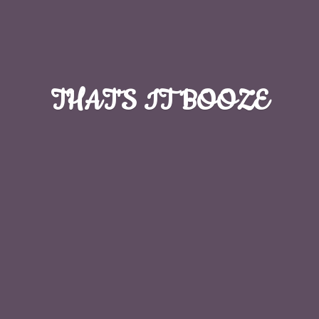
THAT'S
IT BOOZE