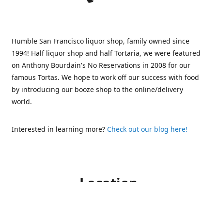
Humble San Francisco liquor shop, family owned since
1994! Half liquor shop and half Tortaria, we were featured
on Anthony Bourdain's No Reservations in 2008 for our
famous Tortas. We hope to work off our success with food
by introducing our booze shop to the online/delivery
world.
Interested in learning more?
Check out our blog here!
Location