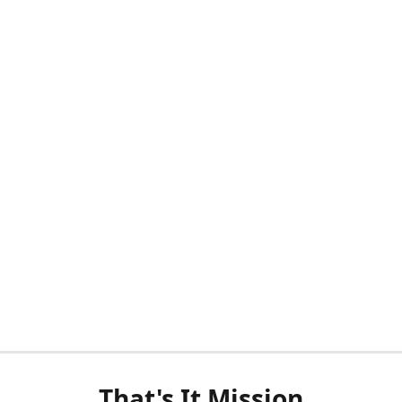
That's It Mission