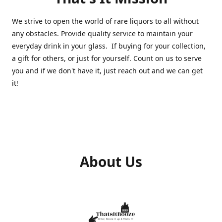
We strive to open the world of rare liquors to all without
any obstacles. Provide quality service to maintain your
everyday drink in your glass. If buying for your collection,
a gift for others, or just for yourself. Count on us to serve
you and if we don't have it, just reach out and we can get
it!
About Us