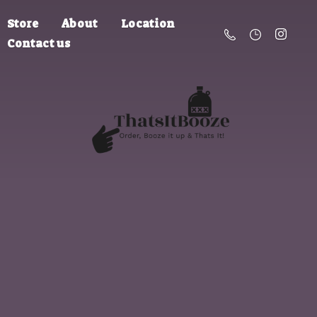
Store
About
Location
Contact us