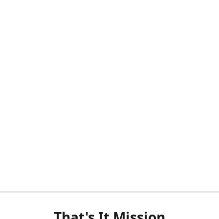
That's It Mission