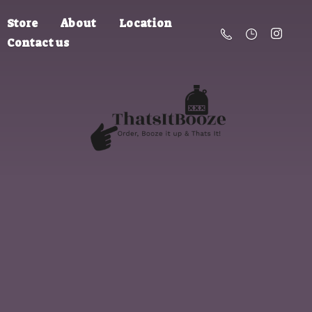
Store
About
Location
Contact us