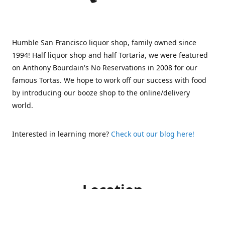
Humble San Francisco liquor shop, family owned since
1994! Half liquor shop and half Tortaria, we were featured
on Anthony Bourdain's No Reservations in 2008 for our
famous Tortas. We hope to work off our success with food
by introducing our booze shop to the online/delivery
world.
Interested in learning more?
Check out our blog here!
Location