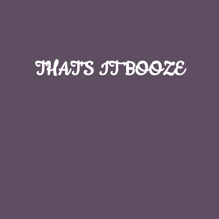
THAT'S
IT BOOZE