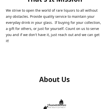
We strive to open the world of rare liquors to all without
any obstacles. Provide quality service to maintain your
everyday drink in your glass. If buying for your collection,
a gift for others, or just for yourself. Count on us to serve
you and if we don't have it, just reach out and we can get
it!
About Us