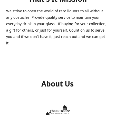
We strive to open the world of rare liquors to all without
any obstacles. Provide quality service to maintain your
everyday drink in your glass. If buying for your collection,
a gift for others, or just for yourself. Count on us to serve
you and if we don't have it, just reach out and we can get
it!
About Us