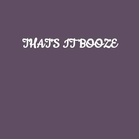
THAT'S
IT BOOZE