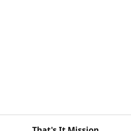
That's It Mission