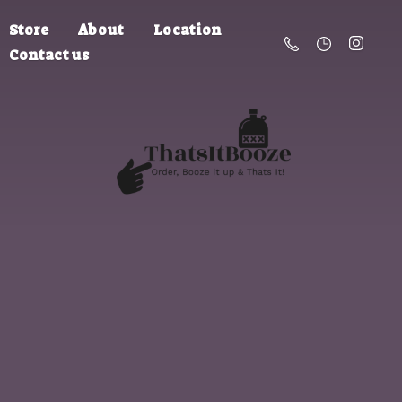
Store
About
Location
Contact us