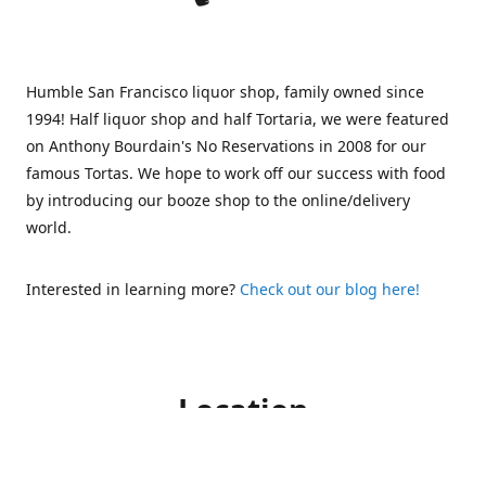
Humble San Francisco liquor shop, family owned since
1994! Half liquor shop and half Tortaria, we were featured
on Anthony Bourdain's No Reservations in 2008 for our
famous Tortas. We hope to work off our success with food
by introducing our booze shop to the online/delivery
world.
Interested in learning more?
Check out our blog here!
Location