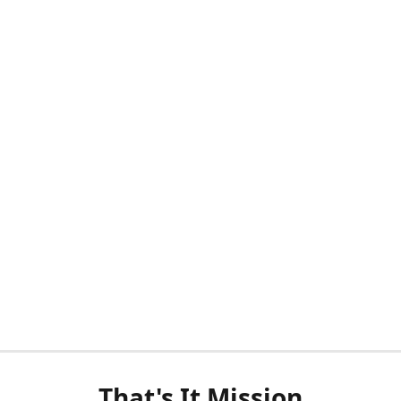
That's It Mission