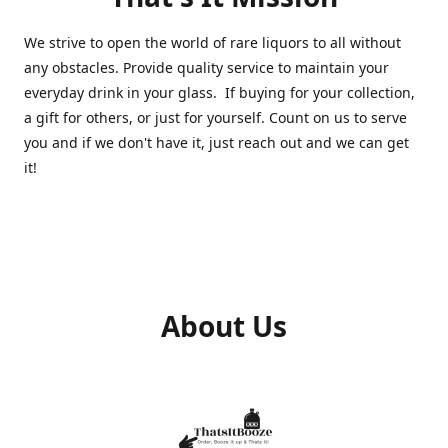
We strive to open the world of rare liquors to all without
any obstacles. Provide quality service to maintain your
everyday drink in your glass. If buying for your collection,
a gift for others, or just for yourself. Count on us to serve
you and if we don't have it, just reach out and we can get
it!
About Us