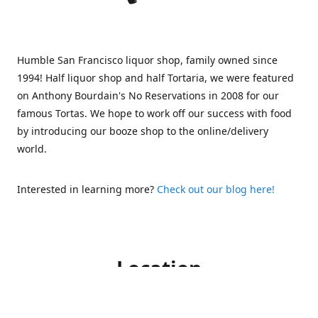
Humble San Francisco liquor shop, family owned since
1994! Half liquor shop and half Tortaria, we were featured
on Anthony Bourdain's No Reservations in 2008 for our
famous Tortas. We hope to work off our success with food
by introducing our booze shop to the online/delivery
world.
Interested in learning more?
Check out our blog here!
Location