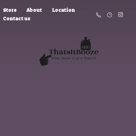
Store
About
Location
Contact us