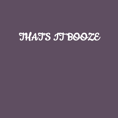
THAT'S
IT BOOZE