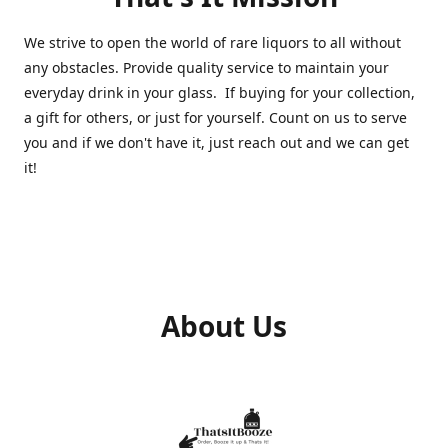
We strive to open the world of rare liquors to all without
any obstacles. Provide quality service to maintain your
everyday drink in your glass. If buying for your collection,
a gift for others, or just for yourself. Count on us to serve
you and if we don't have it, just reach out and we can get
it!
About Us