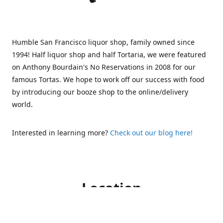
Humble San Francisco liquor shop, family owned since
1994! Half liquor shop and half Tortaria, we were featured
on Anthony Bourdain's No Reservations in 2008 for our
famous Tortas. We hope to work off our success with food
by introducing our booze shop to the online/delivery
world.
Interested in learning more?
Check out our blog here!
Location