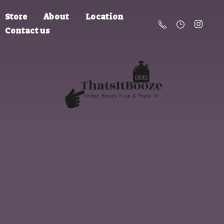
Store
About
Location
Contact us