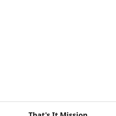
That's It Mission