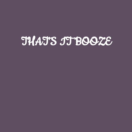
THAT'S
IT BOOZE