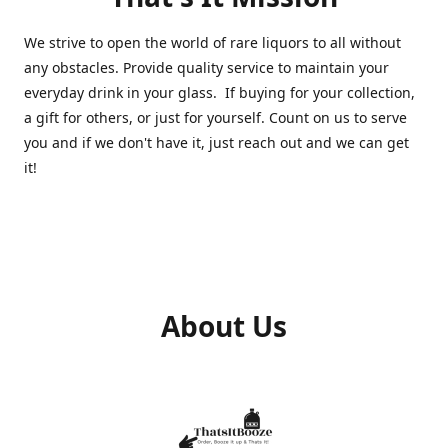
We strive to open the world of rare liquors to all without
any obstacles. Provide quality service to maintain your
everyday drink in your glass. If buying for your collection,
a gift for others, or just for yourself. Count on us to serve
you and if we don't have it, just reach out and we can get
it!
About Us