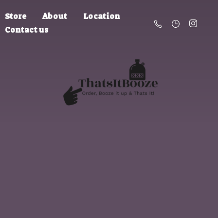
Store
About
Location
Contact us