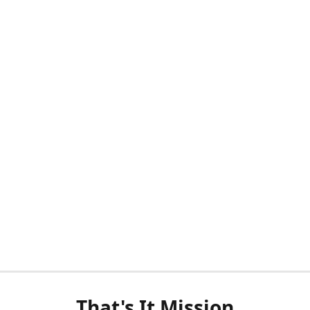
That's It Mission