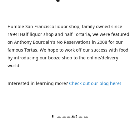
Humble San Francisco liquor shop, family owned since
1994! Half liquor shop and half Tortaria, we were featured
on Anthony Bourdain's No Reservations in 2008 for our
famous Tortas. We hope to work off our success with food
by introducing our booze shop to the online/delivery
world.
Interested in learning more?
Check out our blog here!
Location