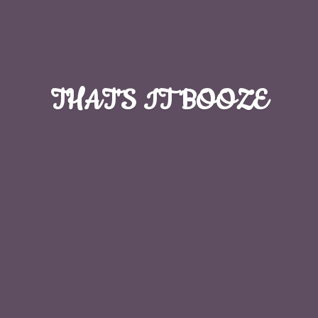
THAT'S
IT BOOZE