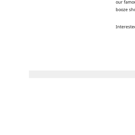
our famou
booze sho
Intereste