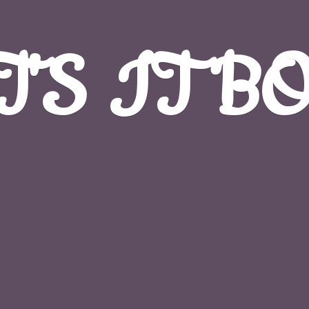
T'S
IT B