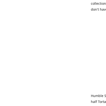
collection
don't hav
Humble Sa
half Tort