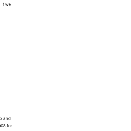
 if we
op and
008 for