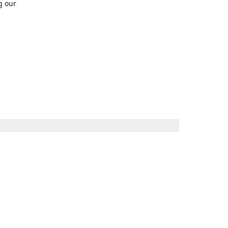
g our