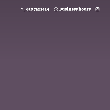
650 732 1414
Business hours