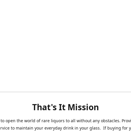
That's It Mission
 to open the world of rare liquors to all without any obstacles. Prov
ervice to maintain your everyday drink in your glass. If buying for 