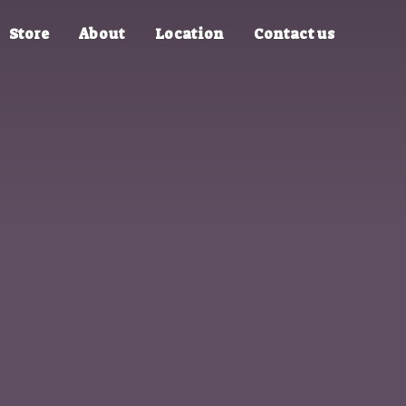
Store
About
Location
Contact us