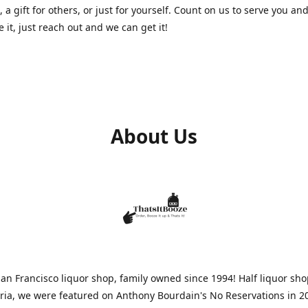
, a gift for others, or just for yourself. Count on us to serve you and
e it, just reach out and we can get it!
About Us
n Francisco liquor shop, family owned since 1994! Half liquor sh
aria, we were featured on Anthony Bourdain's No Reservations in 2