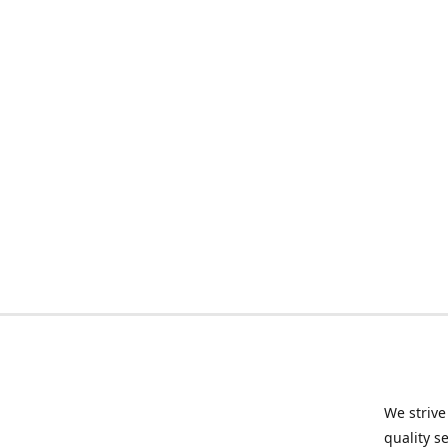
We strive
quality s