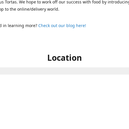
s Tortas. We hope to work off our success with food by introducin
p to the online/delivery world.
d in learning more?
Check out our blog here!
Location