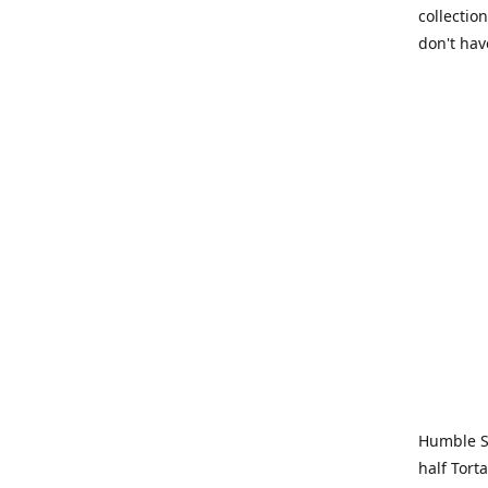
collection
don't hav
Humble Sa
half Tort