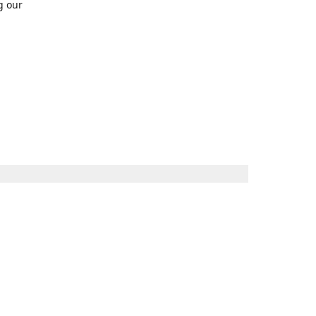
g our