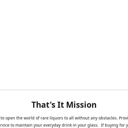
That's It Mission
 to open the world of rare liquors to all without any obstacles. Prov
ervice to maintain your everyday drink in your glass. If buying for 