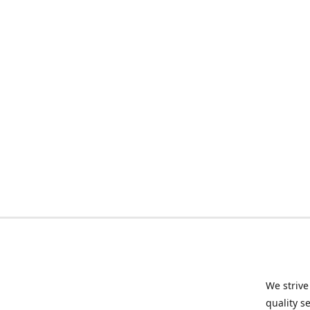
We strive
quality s