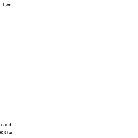
 if we
op and
008 for