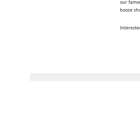
our famou
booze sho
Intereste