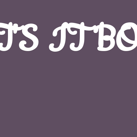
T'S
IT B