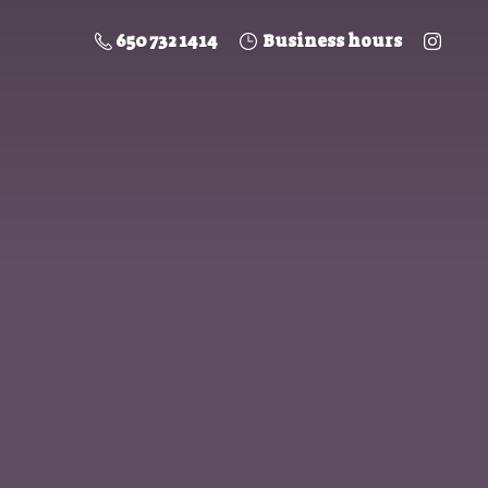
650 732 1414
Business hours