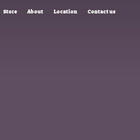
Store
About
Location
Contact us