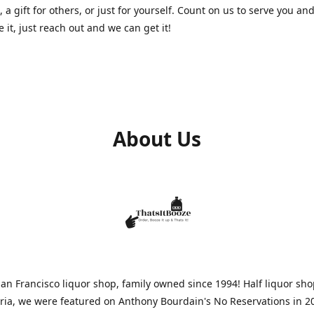
, a gift for others, or just for yourself. Count on us to serve you and
e it, just reach out and we can get it!
About Us
n Francisco liquor shop, family owned since 1994! Half liquor sh
aria, we were featured on Anthony Bourdain's No Reservations in 2