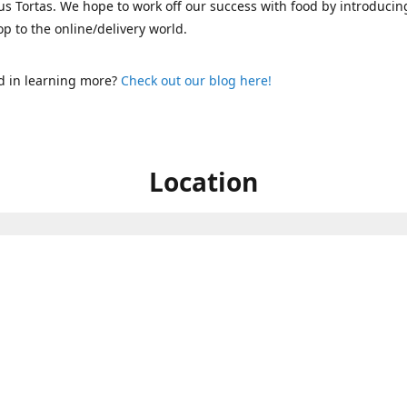
s Tortas. We hope to work off our success with food by introducin
p to the online/delivery world.
d in learning more?
Check out our blog here!
Location