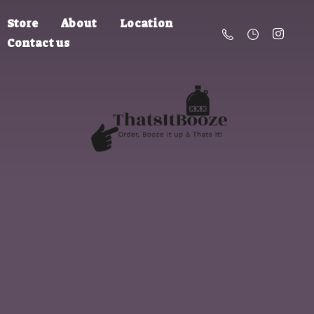
Store
About
Location
Contact us