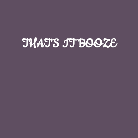
THAT'S
IT BOOZE