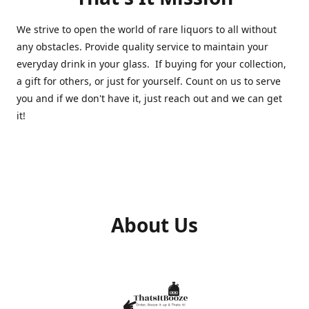
We strive to open the world of rare liquors to all without
any obstacles. Provide quality service to maintain your
everyday drink in your glass. If buying for your collection,
a gift for others, or just for yourself. Count on us to serve
you and if we don't have it, just reach out and we can get
it!
About Us