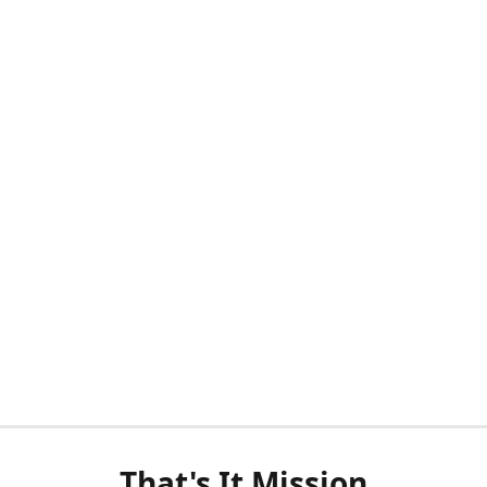
That's It Mission