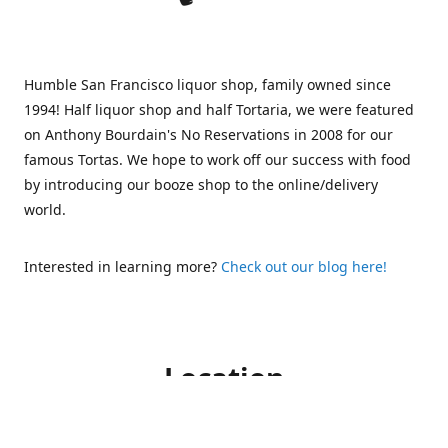
Humble San Francisco liquor shop, family owned since
1994! Half liquor shop and half Tortaria, we were featured
on Anthony Bourdain's No Reservations in 2008 for our
famous Tortas. We hope to work off our success with food
by introducing our booze shop to the online/delivery
world.
Interested in learning more?
Check out our blog here!
Location