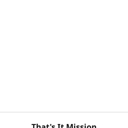
That's It Mission