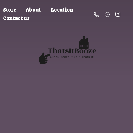
Store
About
Location
Contact us