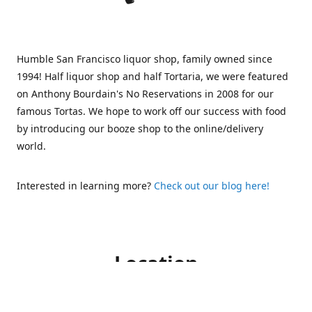
Humble San Francisco liquor shop, family owned since
1994! Half liquor shop and half Tortaria, we were featured
on Anthony Bourdain's No Reservations in 2008 for our
famous Tortas. We hope to work off our success with food
by introducing our booze shop to the online/delivery
world.
Interested in learning more?
Check out our blog here!
Location