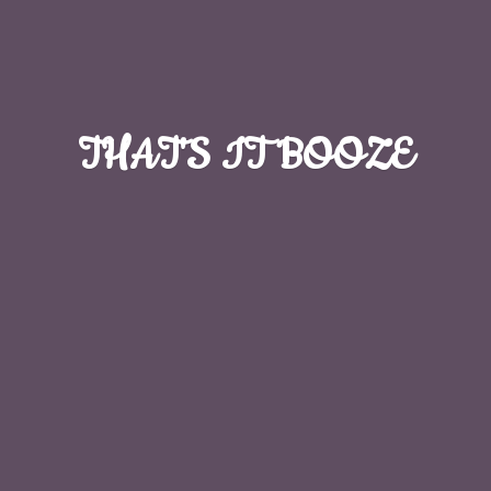
THAT'S
IT BOOZE