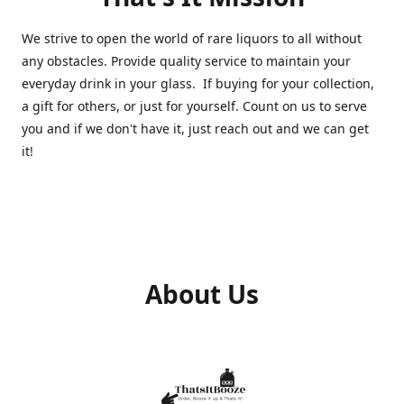
We strive to open the world of rare liquors to all without
any obstacles. Provide quality service to maintain your
everyday drink in your glass. If buying for your collection,
a gift for others, or just for yourself. Count on us to serve
you and if we don't have it, just reach out and we can get
it!
About Us