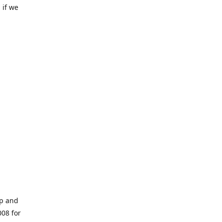
 if we
op and
008 for