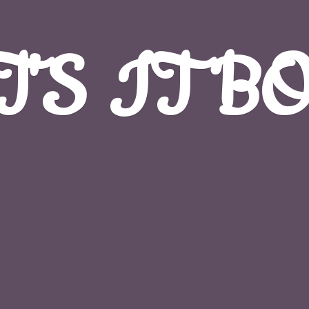
T'S
IT B