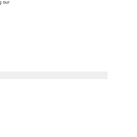
g our