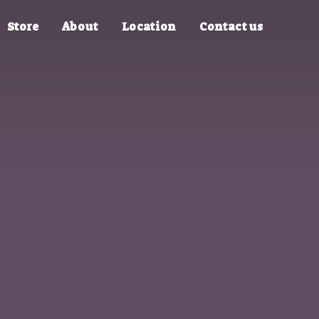
Store
About
Location
Contact us