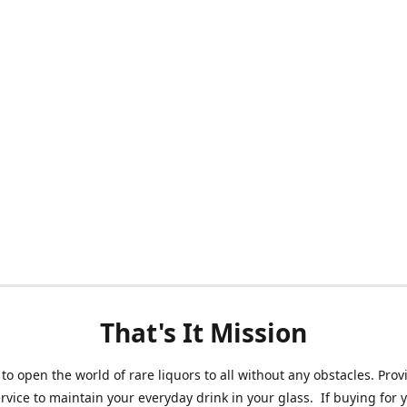
That's It Mission
 to open the world of rare liquors to all without any obstacles. Prov
ervice to maintain your everyday drink in your glass. If buying for 