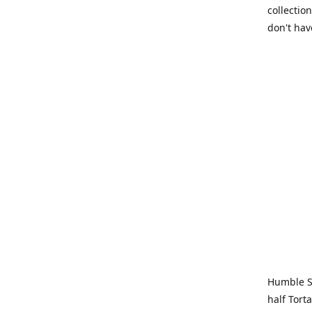
collection
don't hav
Humble Sa
half Tort