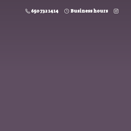
650 732 1414
Business hours