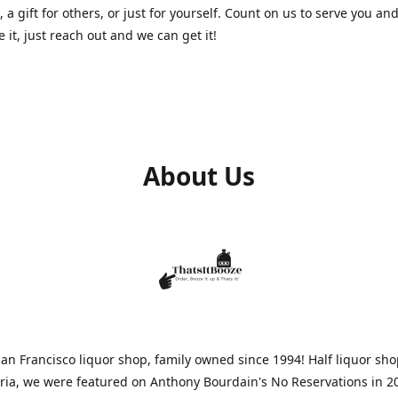
, a gift for others, or just for yourself. Count on us to serve you and
e it, just reach out and we can get it!
About Us
n Francisco liquor shop, family owned since 1994! Half liquor sh
aria, we were featured on Anthony Bourdain's No Reservations in 2