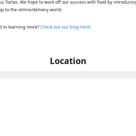
s Tortas. We hope to work off our success with food by introducin
p to the online/delivery world.
d in learning more?
Check out our blog here!
Location