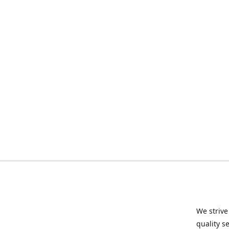
We strive
quality s