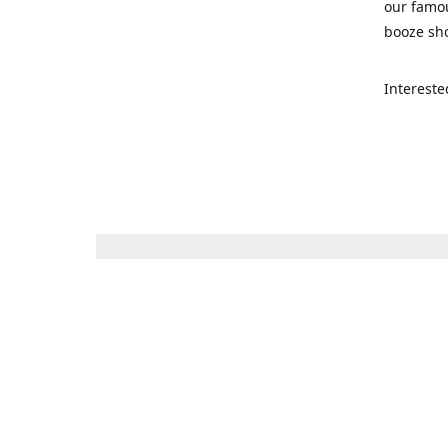
our famou
booze sho
Intereste