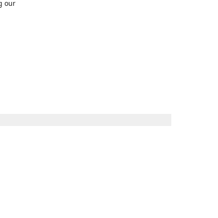
g our