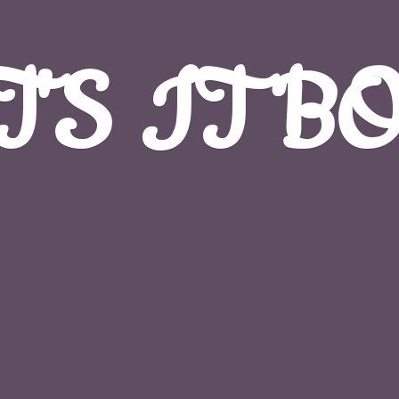
T'S
IT B