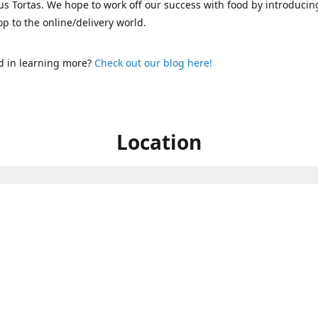
s Tortas. We hope to work off our success with food by introducin
p to the online/delivery world.
d in learning more?
Check out our blog here!
Location