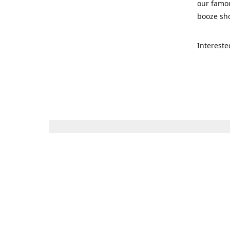
our famou
booze sho
Intereste