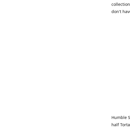
collection
don't hav
Humble Sa
half Tort