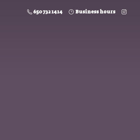
650 732 1414
Business hours