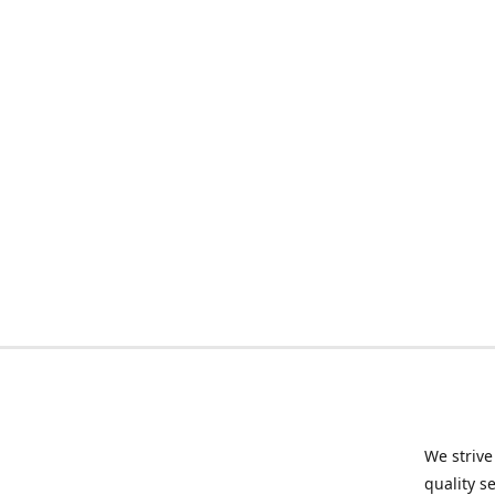
We strive
quality s