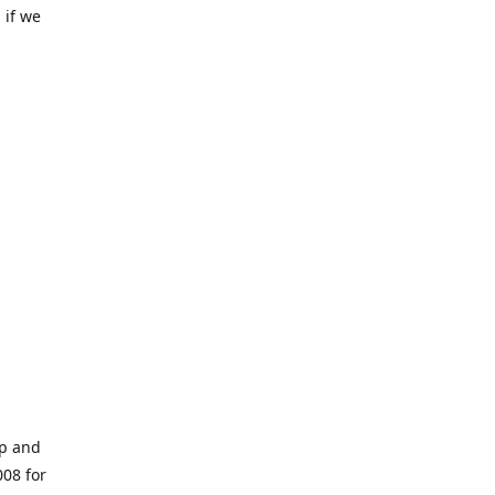
 if we
op and
008 for