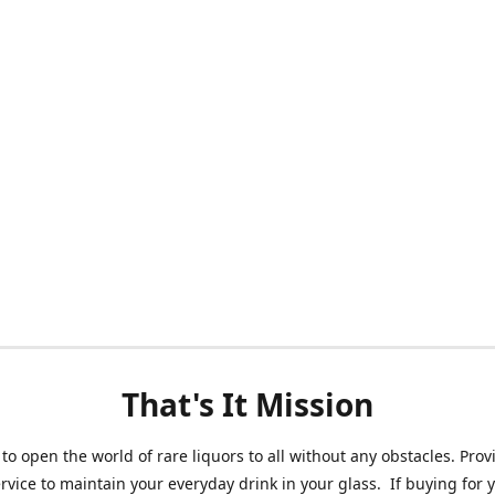
That's It Mission
 to open the world of rare liquors to all without any obstacles. Prov
ervice to maintain your everyday drink in your glass. If buying for 