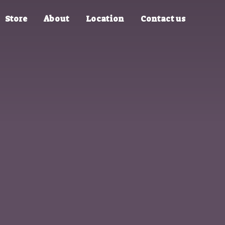
Store
About
Location
Contact us