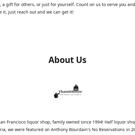
, a gift for others, or just for yourself. Count on us to serve you and
e it, just reach out and we can get it!
About Us
n Francisco liquor shop, family owned since 1994! Half liquor sh
aria, we were featured on Anthony Bourdain's No Reservations in 2