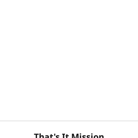
That's It Mission