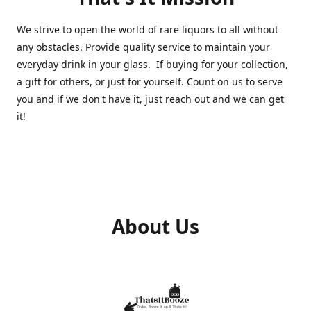
We strive to open the world of rare liquors to all without
any obstacles. Provide quality service to maintain your
everyday drink in your glass. If buying for your collection,
a gift for others, or just for yourself. Count on us to serve
you and if we don't have it, just reach out and we can get
it!
About Us