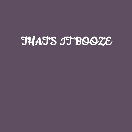
THAT'S
IT BOOZE