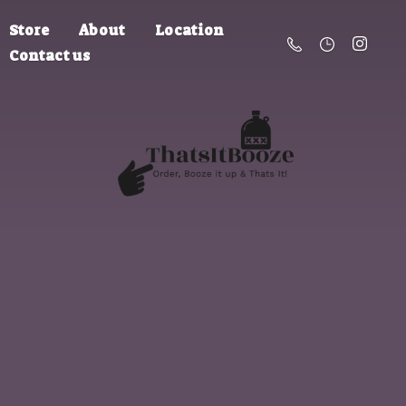
Store
About
Location
Contact us