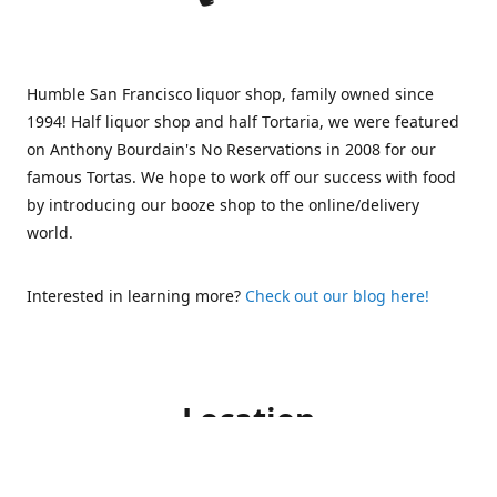
Humble San Francisco liquor shop, family owned since
1994! Half liquor shop and half Tortaria, we were featured
on Anthony Bourdain's No Reservations in 2008 for our
famous Tortas. We hope to work off our success with food
by introducing our booze shop to the online/delivery
world.
Interested in learning more?
Check out our blog here!
Location