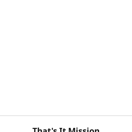
That's It Mission