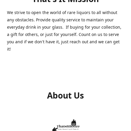
We strive to open the world of rare liquors to all without
any obstacles. Provide quality service to maintain your
everyday drink in your glass. If buying for your collection,
a gift for others, or just for yourself. Count on us to serve
you and if we don't have it, just reach out and we can get
it!
About Us