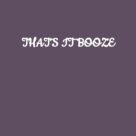
THAT'S
IT BOOZE