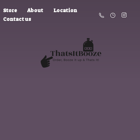
Store
About
Location
Contact us