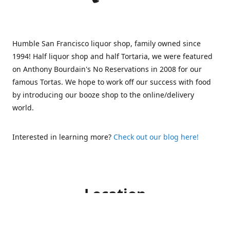
Humble San Francisco liquor shop, family owned since
1994! Half liquor shop and half Tortaria, we were featured
on Anthony Bourdain's No Reservations in 2008 for our
famous Tortas. We hope to work off our success with food
by introducing our booze shop to the online/delivery
world.
Interested in learning more?
Check out our blog here!
Location