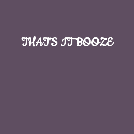
THAT'S
IT BOOZE