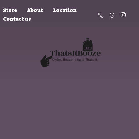
Store
About
Location
Contact us