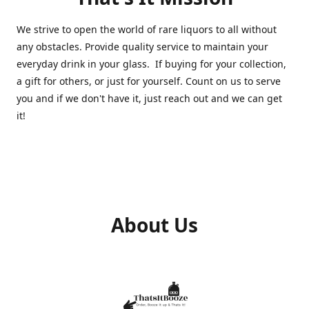
We strive to open the world of rare liquors to all without
any obstacles. Provide quality service to maintain your
everyday drink in your glass. If buying for your collection,
a gift for others, or just for yourself. Count on us to serve
you and if we don't have it, just reach out and we can get
it!
About Us