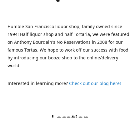
Humble San Francisco liquor shop, family owned since
1994! Half liquor shop and half Tortaria, we were featured
on Anthony Bourdain's No Reservations in 2008 for our
famous Tortas. We hope to work off our success with food
by introducing our booze shop to the online/delivery
world.
Interested in learning more?
Check out our blog here!
Location