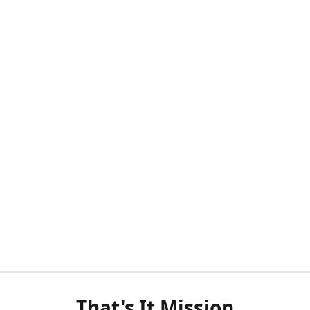
That's It Mission