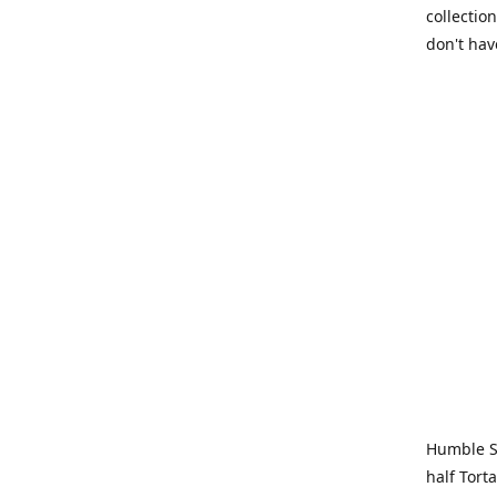
collection
don't hav
Humble Sa
half Tort