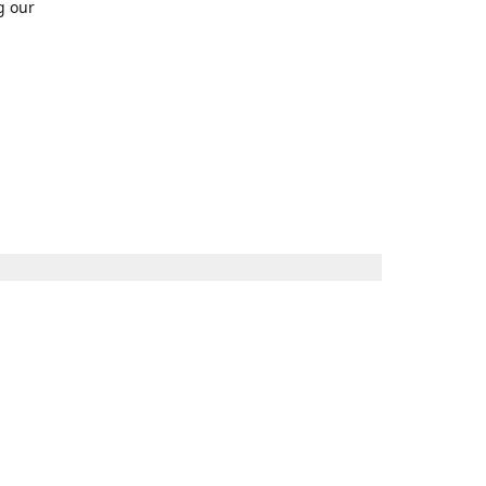
g our