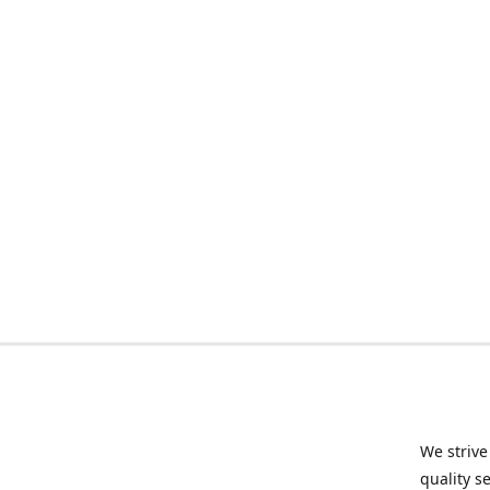
We strive
quality s