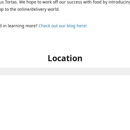
s Tortas. We hope to work off our success with food by introducin
p to the online/delivery world.
d in learning more?
Check out our blog here!
Location