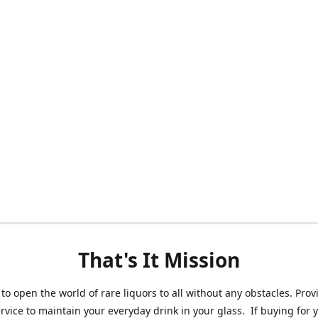
That's It Mission
 to open the world of rare liquors to all without any obstacles. Prov
ervice to maintain your everyday drink in your glass. If buying for 