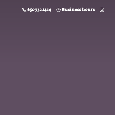
650 732 1414
Business hours