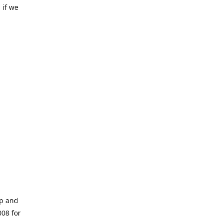
 if we
op and
008 for