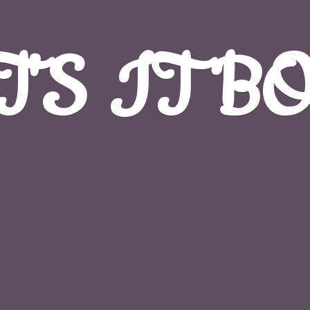
T'S
IT B