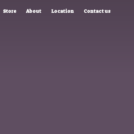
Store
About
Location
Contact us