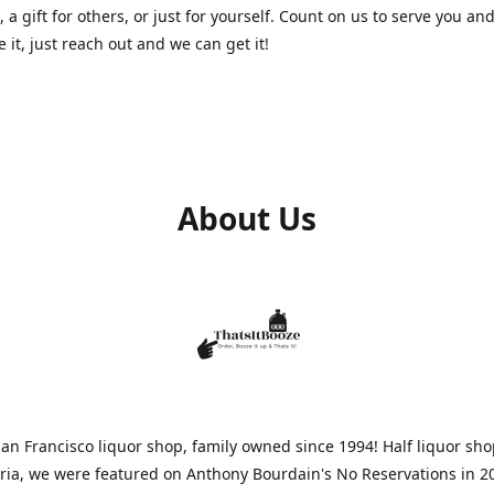
, a gift for others, or just for yourself. Count on us to serve you and
e it, just reach out and we can get it!
About Us
n Francisco liquor shop, family owned since 1994! Half liquor sh
aria, we were featured on Anthony Bourdain's No Reservations in 2