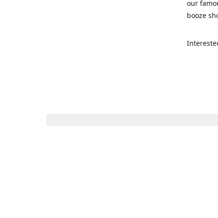
our famou
booze sho
Intereste