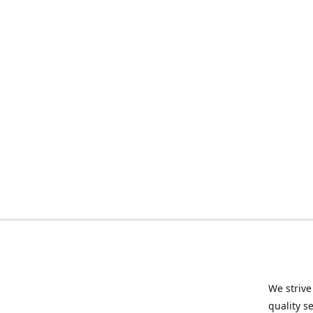
We strive
quality s