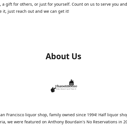
, a gift for others, or just for yourself. Count on us to serve you and
e it, just reach out and we can get it!
About Us
n Francisco liquor shop, family owned since 1994! Half liquor sh
aria, we were featured on Anthony Bourdain's No Reservations in 2