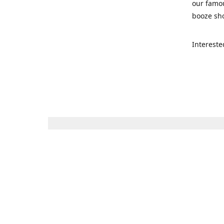
our famou
booze sho
Intereste