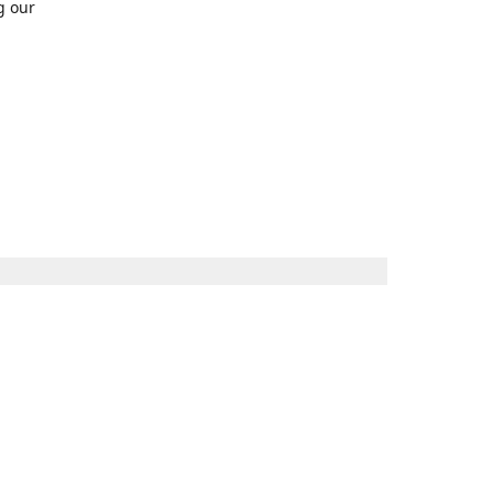
g our