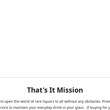
That's It Mission
 to open the world of rare liquors to all without any obstacles. Prov
ervice to maintain your everyday drink in your glass. If buying for 