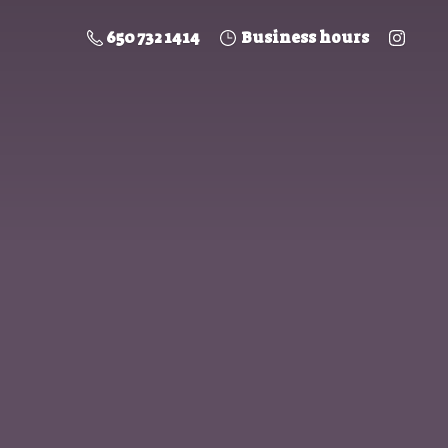
650 732 1414
Business hours