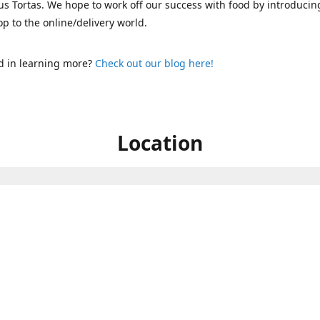
s Tortas. We hope to work off our success with food by introducin
p to the online/delivery world.
d in learning more?
Check out our blog here!
Location