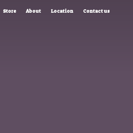
Store
About
Location
Contact us