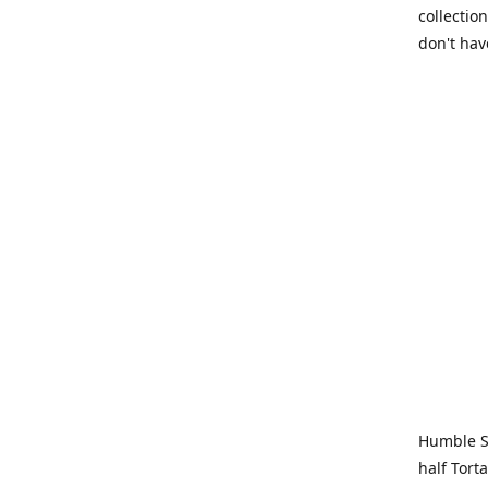
collection
don't hav
Humble Sa
half Tort