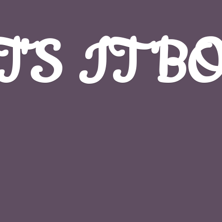
T'S
IT B