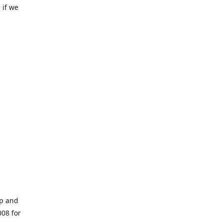
 if we
op and
008 for