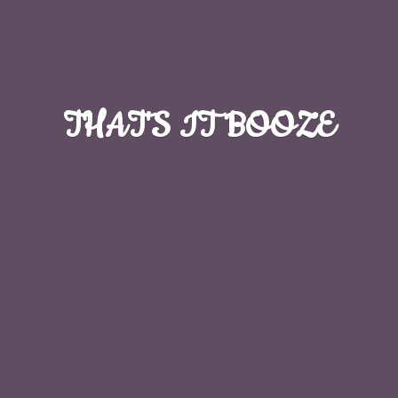
THAT'S
IT BOOZE