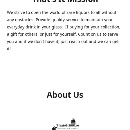
We strive to open the world of rare liquors to all without
any obstacles. Provide quality service to maintain your
everyday drink in your glass. If buying for your collection,
a gift for others, or just for yourself. Count on us to serve
you and if we don't have it, just reach out and we can get
it!
About Us