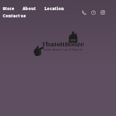
Store
About
Location
Contact us