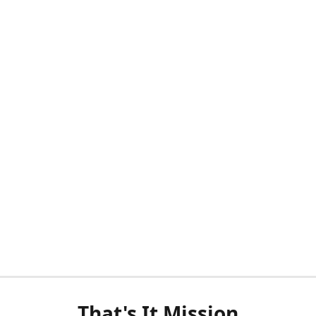
That's It Mission