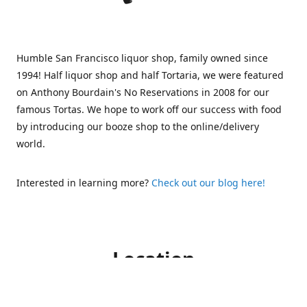
Humble San Francisco liquor shop, family owned since
1994! Half liquor shop and half Tortaria, we were featured
on Anthony Bourdain's No Reservations in 2008 for our
famous Tortas. We hope to work off our success with food
by introducing our booze shop to the online/delivery
world.
Interested in learning more?
Check out our blog here!
Location