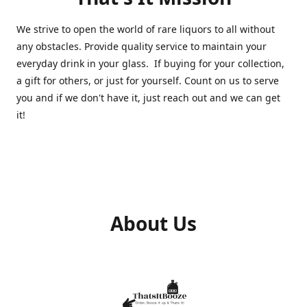
We strive to open the world of rare liquors to all without
any obstacles. Provide quality service to maintain your
everyday drink in your glass. If buying for your collection,
a gift for others, or just for yourself. Count on us to serve
you and if we don't have it, just reach out and we can get
it!
About Us