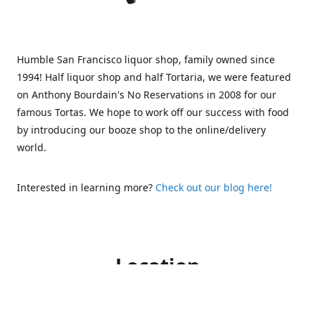
Humble San Francisco liquor shop, family owned since
1994! Half liquor shop and half Tortaria, we were featured
on Anthony Bourdain's No Reservations in 2008 for our
famous Tortas. We hope to work off our success with food
by introducing our booze shop to the online/delivery
world.
Interested in learning more?
Check out our blog here!
Location