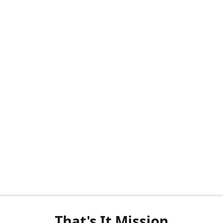
That's It Mission