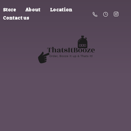
Store
About
Location
Contact us