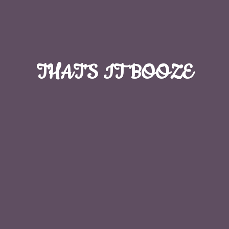
THAT'S
IT BOOZE