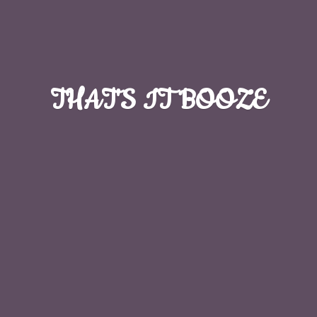
THAT'S
IT BOOZE