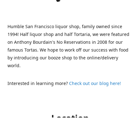
Humble San Francisco liquor shop, family owned since
1994! Half liquor shop and half Tortaria, we were featured
on Anthony Bourdain's No Reservations in 2008 for our
famous Tortas. We hope to work off our success with food
by introducing our booze shop to the online/delivery
world.
Interested in learning more?
Check out our blog here!
Location