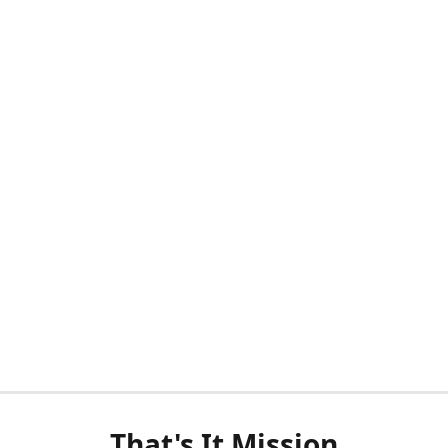
That's It Mission