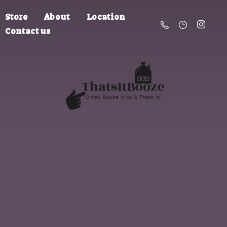
Store
About
Location
Contact us