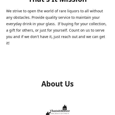
We strive to open the world of rare liquors to all without
any obstacles. Provide quality service to maintain your
everyday drink in your glass. If buying for your collection,
a gift for others, or just for yourself. Count on us to serve
you and if we don't have it, just reach out and we can get
it!
About Us