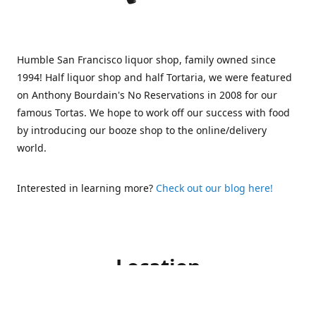
Humble San Francisco liquor shop, family owned since
1994! Half liquor shop and half Tortaria, we were featured
on Anthony Bourdain's No Reservations in 2008 for our
famous Tortas. We hope to work off our success with food
by introducing our booze shop to the online/delivery
world.
Interested in learning more?
Check out our blog here!
Location