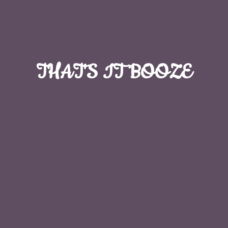
THAT'S
IT BOOZE