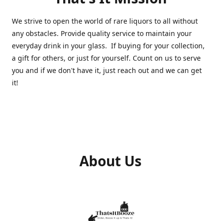
We strive to open the world of rare liquors to all without
any obstacles. Provide quality service to maintain your
everyday drink in your glass. If buying for your collection,
a gift for others, or just for yourself. Count on us to serve
you and if we don't have it, just reach out and we can get
it!
About Us