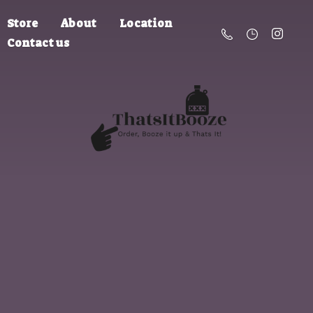
Store
About
Location
Contact us