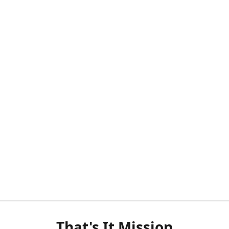
That's It Mission