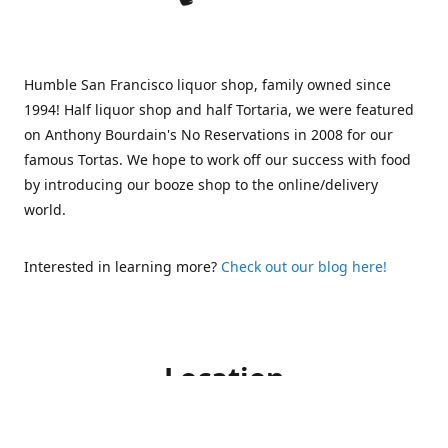
Humble San Francisco liquor shop, family owned since
1994! Half liquor shop and half Tortaria, we were featured
on Anthony Bourdain's No Reservations in 2008 for our
famous Tortas. We hope to work off our success with food
by introducing our booze shop to the online/delivery
world.
Interested in learning more?
Check out our blog here!
Location