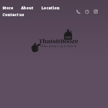
Store
About
Location
Contact us