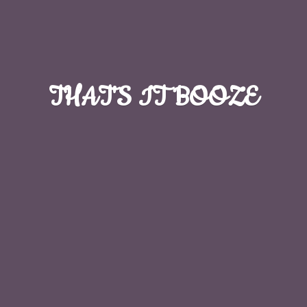
THAT'S
IT BOOZE