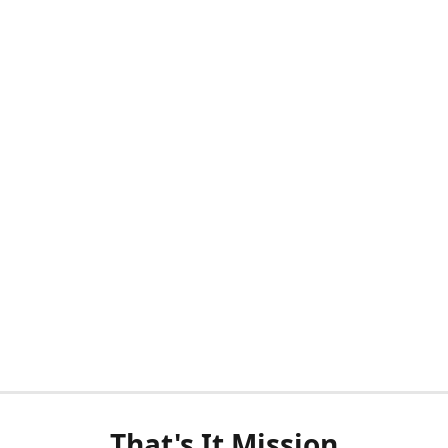
That's It Mission