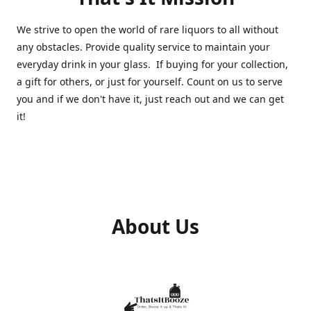
We strive to open the world of rare liquors to all without
any obstacles. Provide quality service to maintain your
everyday drink in your glass. If buying for your collection,
a gift for others, or just for yourself. Count on us to serve
you and if we don't have it, just reach out and we can get
it!
About Us