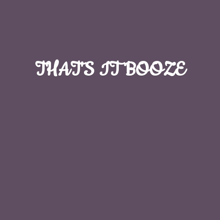
THAT'S
IT BOOZE