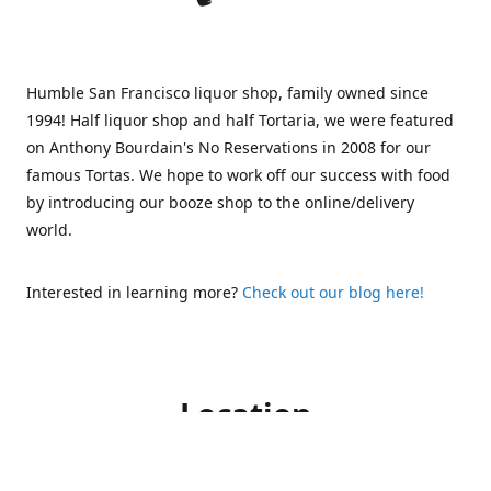
Humble San Francisco liquor shop, family owned since
1994! Half liquor shop and half Tortaria, we were featured
on Anthony Bourdain's No Reservations in 2008 for our
famous Tortas. We hope to work off our success with food
by introducing our booze shop to the online/delivery
world.
Interested in learning more?
Check out our blog here!
Location