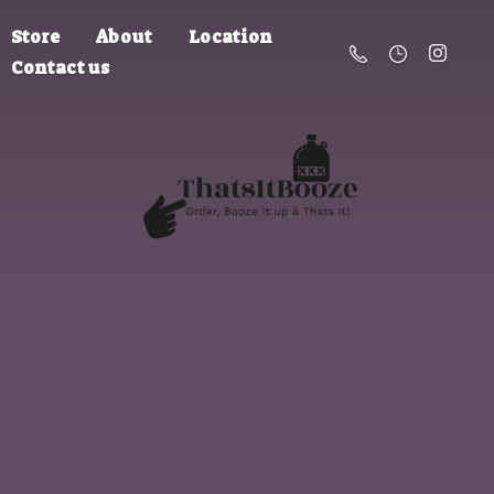
Store
About
Location
Contact us