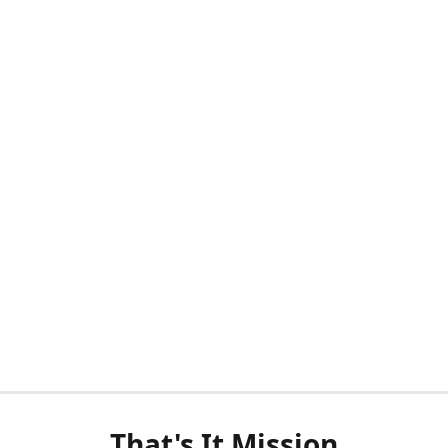
That's It Mission