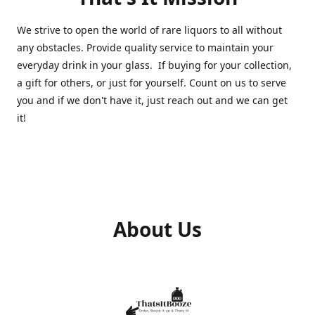
We strive to open the world of rare liquors to all without
any obstacles. Provide quality service to maintain your
everyday drink in your glass. If buying for your collection,
a gift for others, or just for yourself. Count on us to serve
you and if we don't have it, just reach out and we can get
it!
About Us