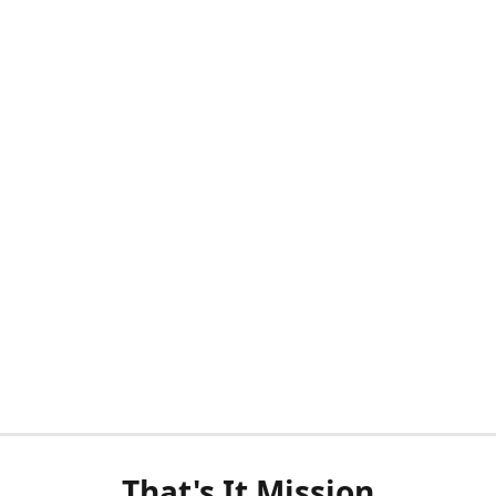
That's It Mission