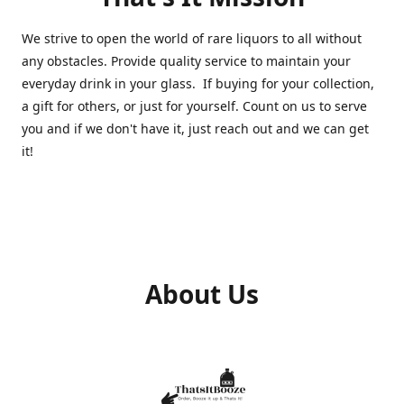
We strive to open the world of rare liquors to all without
any obstacles. Provide quality service to maintain your
everyday drink in your glass. If buying for your collection,
a gift for others, or just for yourself. Count on us to serve
you and if we don't have it, just reach out and we can get
it!
About Us