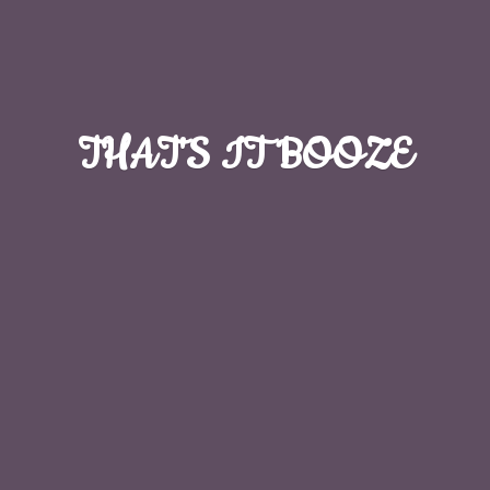
THAT'S
IT BOOZE