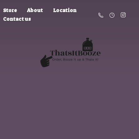
Store
About
Location
Contact us