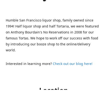
Humble San Francisco liquor shop, family owned since
1994! Half liquor shop and half Tortaria, we were featured
on Anthony Bourdain's No Reservations in 2008 for our
famous Tortas. We hope to work off our success with food
by introducing our booze shop to the online/delivery
world.
Interested in learning more?
Check out our blog here!
Location