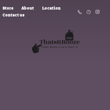
Store
About
Location
Contact us