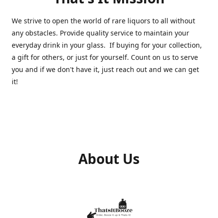
We strive to open the world of rare liquors to all without
any obstacles. Provide quality service to maintain your
everyday drink in your glass. If buying for your collection,
a gift for others, or just for yourself. Count on us to serve
you and if we don't have it, just reach out and we can get
it!
About Us