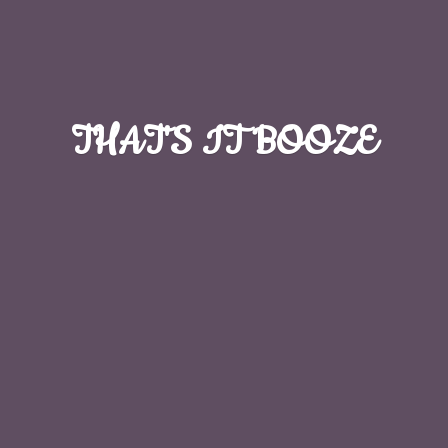
THAT'S
IT BOOZE