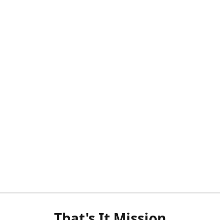
That's It Mission