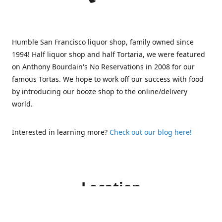
Humble San Francisco liquor shop, family owned since
1994! Half liquor shop and half Tortaria, we were featured
on Anthony Bourdain's No Reservations in 2008 for our
famous Tortas. We hope to work off our success with food
by introducing our booze shop to the online/delivery
world.
Interested in learning more?
Check out our blog here!
Location