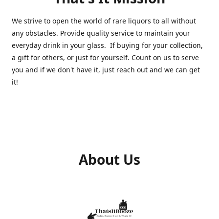
We strive to open the world of rare liquors to all without
any obstacles. Provide quality service to maintain your
everyday drink in your glass. If buying for your collection,
a gift for others, or just for yourself. Count on us to serve
you and if we don't have it, just reach out and we can get
it!
About Us