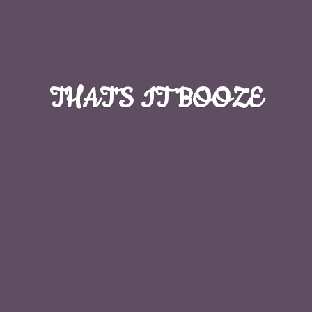
THAT'S
IT BOOZE