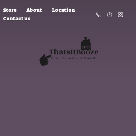
Store
About
Location
Contact us