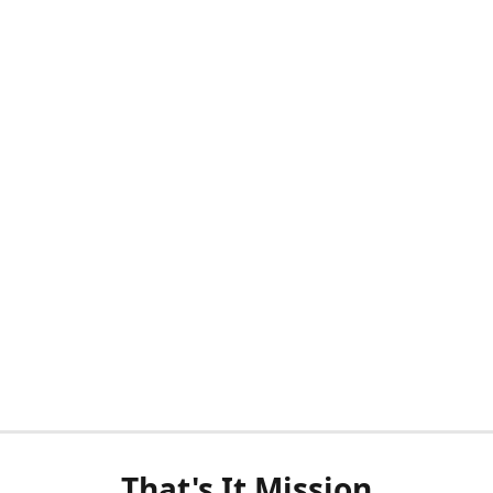
That's It Mission