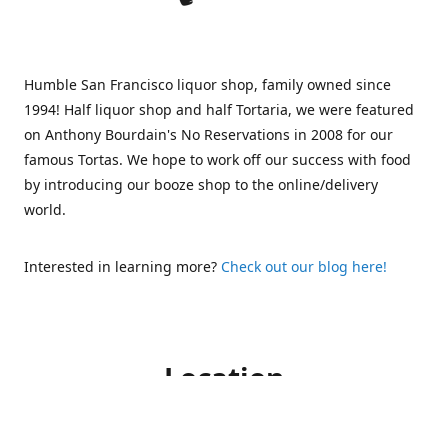
Humble San Francisco liquor shop, family owned since
1994! Half liquor shop and half Tortaria, we were featured
on Anthony Bourdain's No Reservations in 2008 for our
famous Tortas. We hope to work off our success with food
by introducing our booze shop to the online/delivery
world.
Interested in learning more?
Check out our blog here!
Location