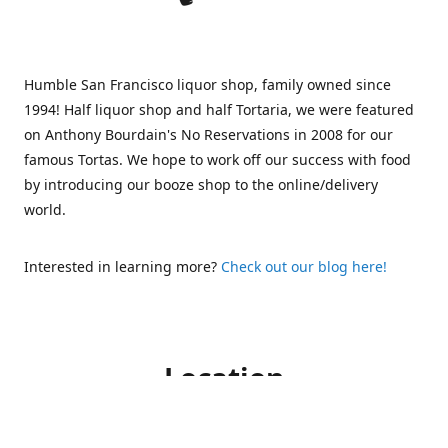
Humble San Francisco liquor shop, family owned since
1994! Half liquor shop and half Tortaria, we were featured
on Anthony Bourdain's No Reservations in 2008 for our
famous Tortas. We hope to work off our success with food
by introducing our booze shop to the online/delivery
world.
Interested in learning more?
Check out our blog here!
Location