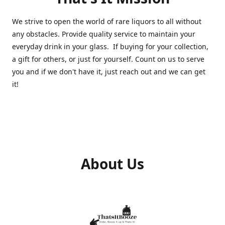
We strive to open the world of rare liquors to all without
any obstacles. Provide quality service to maintain your
everyday drink in your glass. If buying for your collection,
a gift for others, or just for yourself. Count on us to serve
you and if we don't have it, just reach out and we can get
it!
About Us