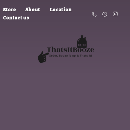
Store
About
Location
Contact us