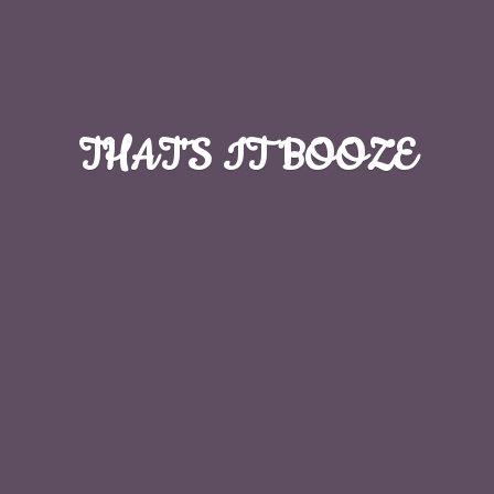
THAT'S
IT BOOZE