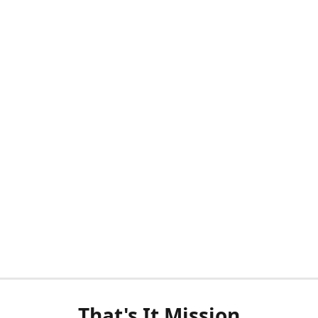
That's It Mission