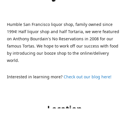
Humble San Francisco liquor shop, family owned since
1994! Half liquor shop and half Tortaria, we were featured
on Anthony Bourdain's No Reservations in 2008 for our
famous Tortas. We hope to work off our success with food
by introducing our booze shop to the online/delivery
world.
Interested in learning more?
Check out our blog here!
Location