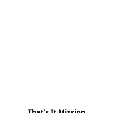
That's It Mission