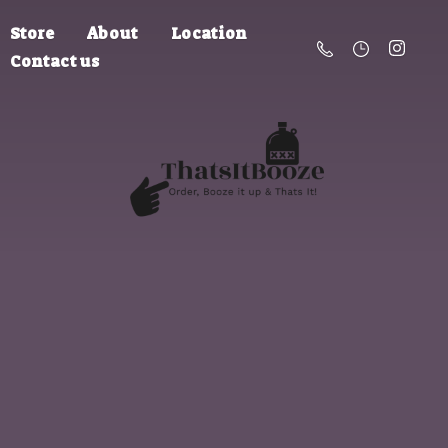
Store
About
Location
Contact us