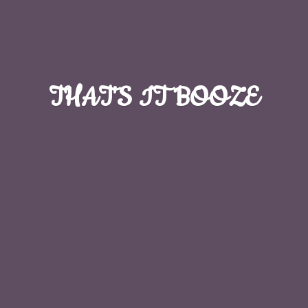
THAT'S
IT BOOZE