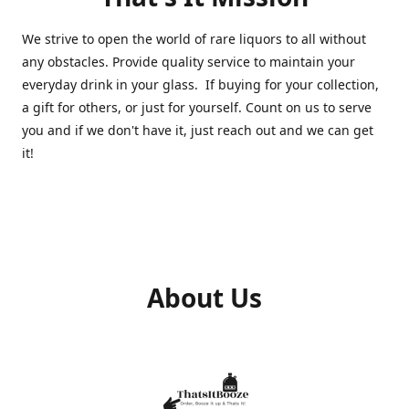
We strive to open the world of rare liquors to all without
any obstacles. Provide quality service to maintain your
everyday drink in your glass. If buying for your collection,
a gift for others, or just for yourself. Count on us to serve
you and if we don't have it, just reach out and we can get
it!
About Us