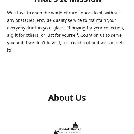
We strive to open the world of rare liquors to all without
any obstacles. Provide quality service to maintain your
everyday drink in your glass. If buying for your collection,
a gift for others, or just for yourself. Count on us to serve
you and if we don't have it, just reach out and we can get
it!
About Us