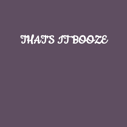
THAT'S
IT BOOZE