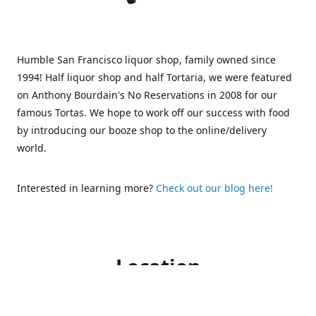
Humble San Francisco liquor shop, family owned since
1994! Half liquor shop and half Tortaria, we were featured
on Anthony Bourdain's No Reservations in 2008 for our
famous Tortas. We hope to work off our success with food
by introducing our booze shop to the online/delivery
world.
Interested in learning more?
Check out our blog here!
Location