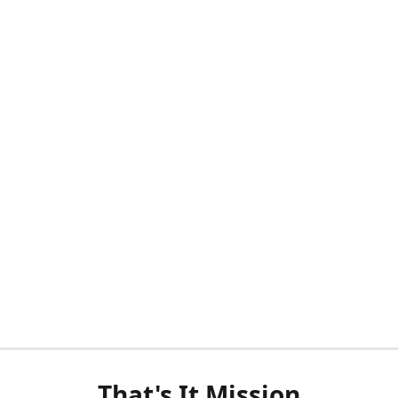
That's It Mission