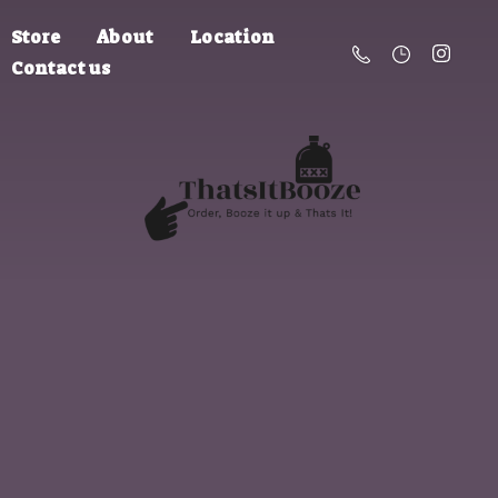
Store
About
Location
Contact us