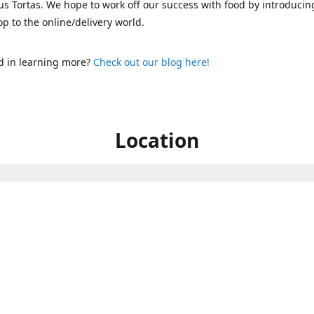
s Tortas. We hope to work off our success with food by introducin
p to the online/delivery world.
d in learning more?
Check out our blog here!
Location