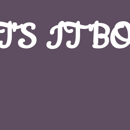
T'S
IT B