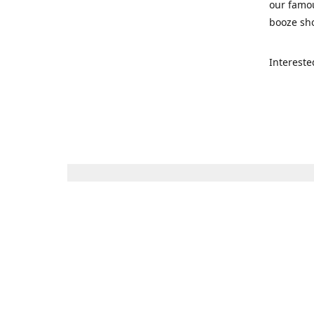
our famou
booze sho
Intereste