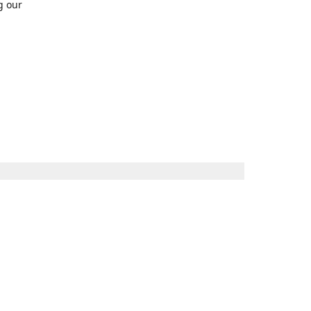
g our