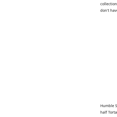
collection
don't hav
Humble Sa
half Tort