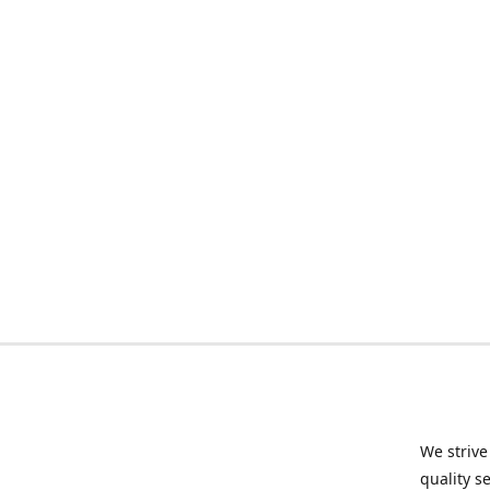
We strive
quality s