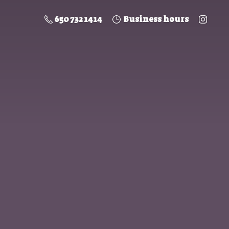
650 732 1414
Business hours