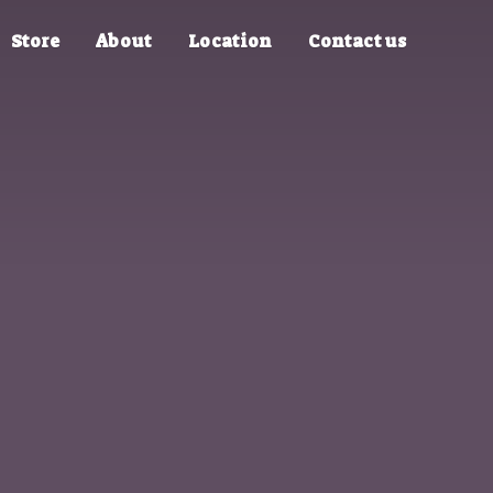
Store
About
Location
Contact us