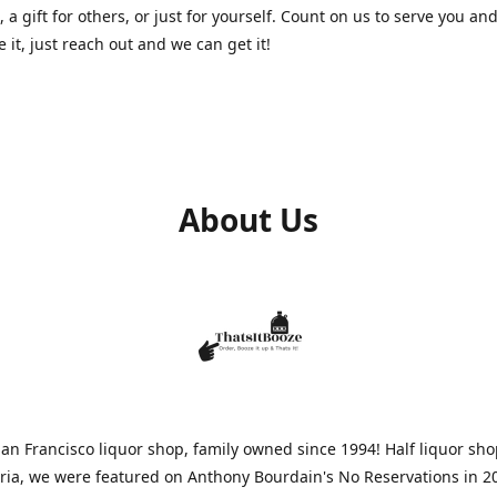
, a gift for others, or just for yourself. Count on us to serve you and
e it, just reach out and we can get it!
About Us
n Francisco liquor shop, family owned since 1994! Half liquor sh
aria, we were featured on Anthony Bourdain's No Reservations in 2