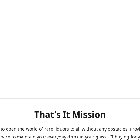
That's It Mission
 to open the world of rare liquors to all without any obstacles. Prov
ervice to maintain your everyday drink in your glass. If buying for 