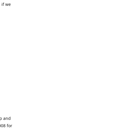
 if we
op and
008 for