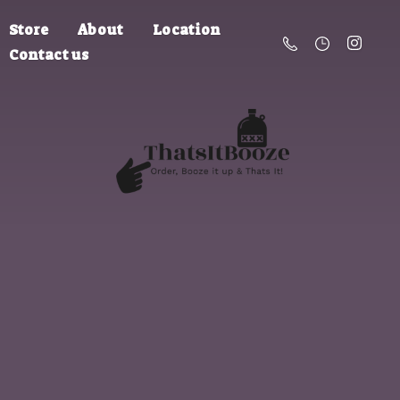
Store
About
Location
Contact us