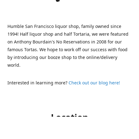
Humble San Francisco liquor shop, family owned since
1994! Half liquor shop and half Tortaria, we were featured
on Anthony Bourdain's No Reservations in 2008 for our
famous Tortas. We hope to work off our success with food
by introducing our booze shop to the online/delivery
world.
Interested in learning more?
Check out our blog here!
Location