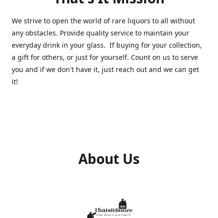
We strive to open the world of rare liquors to all without
any obstacles. Provide quality service to maintain your
everyday drink in your glass. If buying for your collection,
a gift for others, or just for yourself. Count on us to serve
you and if we don't have it, just reach out and we can get
it!
About Us