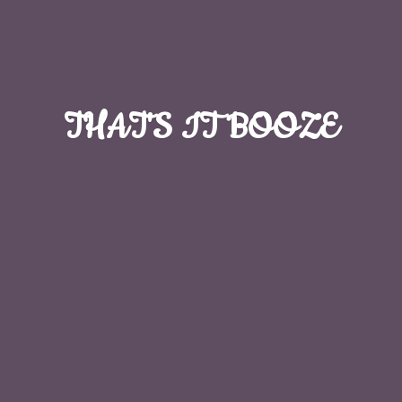
THAT'S
IT BOOZE