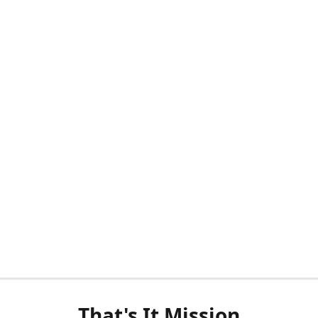
That's It Mission