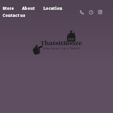
Store
About
Location
Contact us