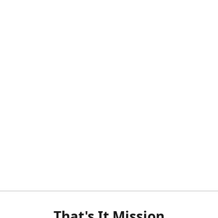
That's It Mission