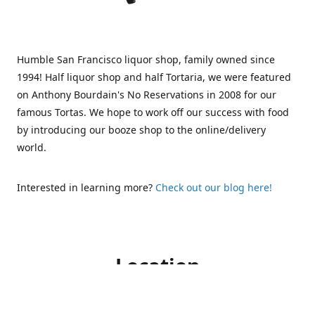
Humble San Francisco liquor shop, family owned since
1994! Half liquor shop and half Tortaria, we were featured
on Anthony Bourdain's No Reservations in 2008 for our
famous Tortas. We hope to work off our success with food
by introducing our booze shop to the online/delivery
world.
Interested in learning more?
Check out our blog here!
Location