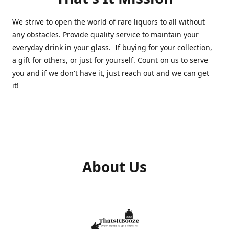
We strive to open the world of rare liquors to all without
any obstacles. Provide quality service to maintain your
everyday drink in your glass. If buying for your collection,
a gift for others, or just for yourself. Count on us to serve
you and if we don't have it, just reach out and we can get
it!
About Us