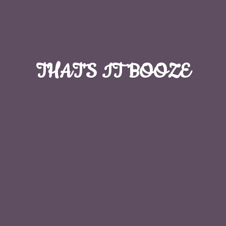
THAT'S
IT BOOZE