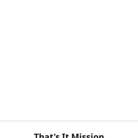
That's It Mission