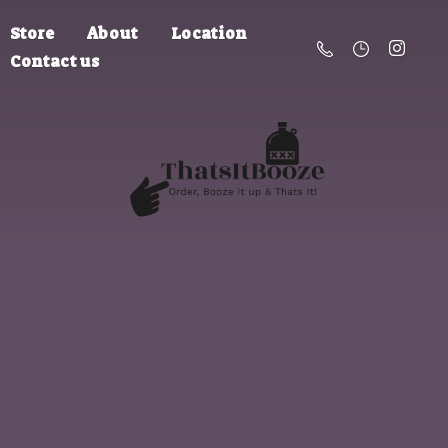
Store
About
Location
Contact us