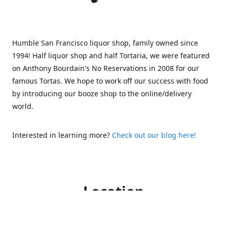
Humble San Francisco liquor shop, family owned since
1994! Half liquor shop and half Tortaria, we were featured
on Anthony Bourdain's No Reservations in 2008 for our
famous Tortas. We hope to work off our success with food
by introducing our booze shop to the online/delivery
world.
Interested in learning more?
Check out our blog here!
Location