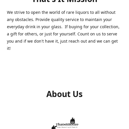
We strive to open the world of rare liquors to all without
any obstacles. Provide quality service to maintain your
everyday drink in your glass. If buying for your collection,
a gift for others, or just for yourself. Count on us to serve
you and if we don't have it, just reach out and we can get
it!
About Us