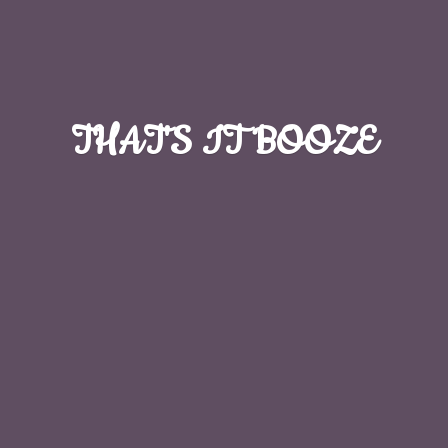
THAT'S
IT BOOZE