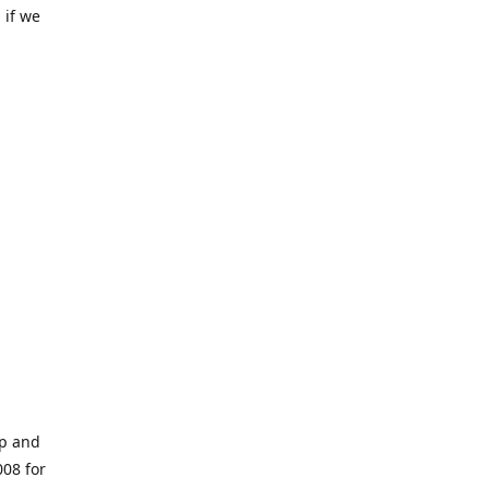
 if we
op and
008 for