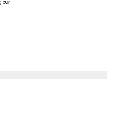
g our