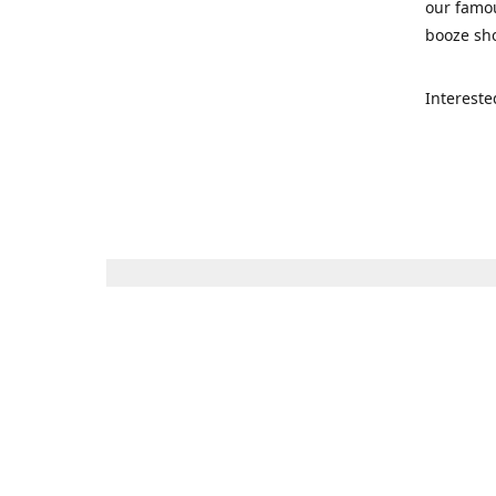
our famou
booze sho
Intereste