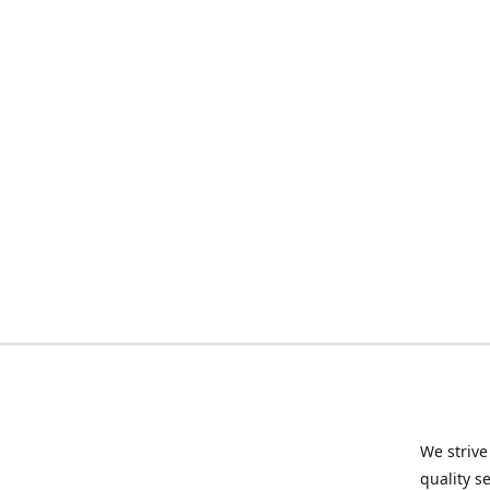
We strive
quality s