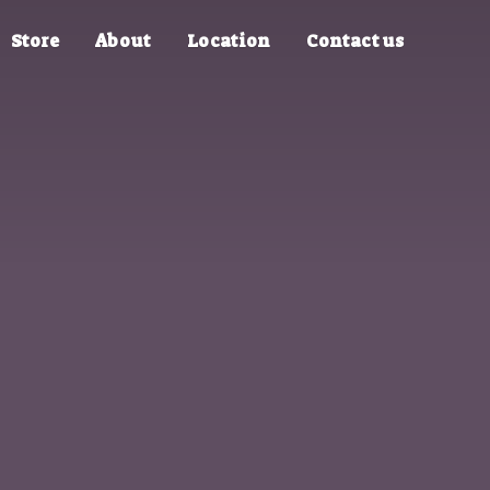
Store
About
Location
Contact us