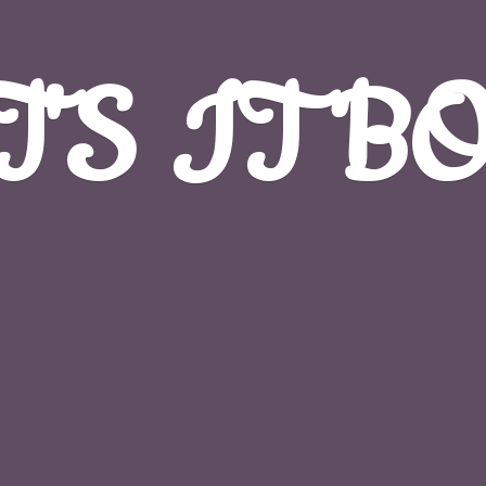
T'S
IT B