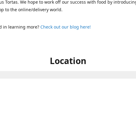
s Tortas. We hope to work off our success with food by introducin
p to the online/delivery world.
d in learning more?
Check out our blog here!
Location