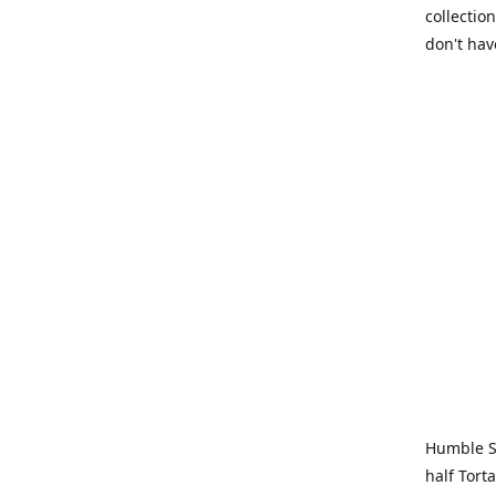
collection
don't hav
Humble Sa
half Tort