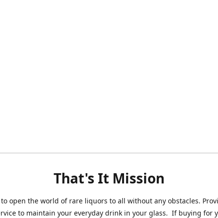
That's It Mission
 to open the world of rare liquors to all without any obstacles. Prov
ervice to maintain your everyday drink in your glass. If buying for 