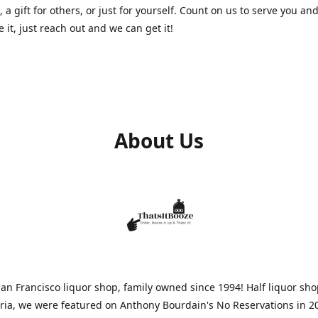
, a gift for others, or just for yourself. Count on us to serve you and
e it, just reach out and we can get it!
About Us
n Francisco liquor shop, family owned since 1994! Half liquor sh
aria, we were featured on Anthony Bourdain's No Reservations in 2