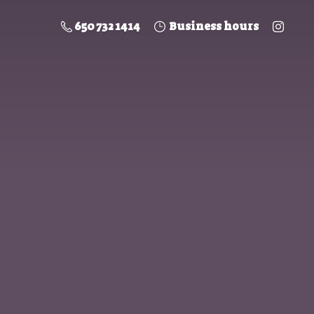
650 732 1414
Business hours