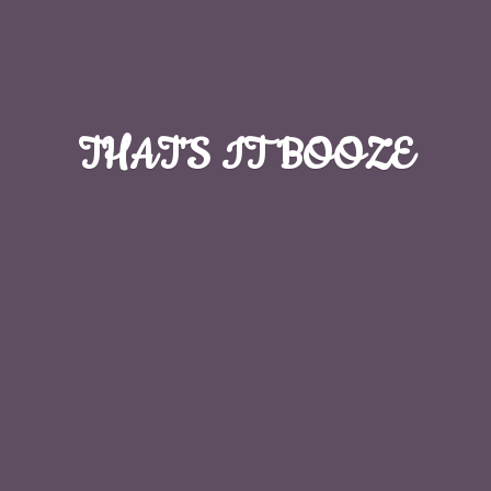
THAT'S
IT BOOZE