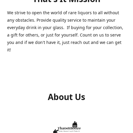
We strive to open the world of rare liquors to all without
any obstacles. Provide quality service to maintain your
everyday drink in your glass. If buying for your collection,
a gift for others, or just for yourself. Count on us to serve
you and if we don't have it, just reach out and we can get
it!
About Us