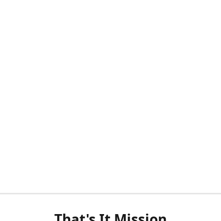
That's It Mission