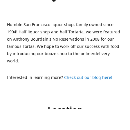
Humble San Francisco liquor shop, family owned since
1994! Half liquor shop and half Tortaria, we were featured
on Anthony Bourdain's No Reservations in 2008 for our
famous Tortas. We hope to work off our success with food
by introducing our booze shop to the online/delivery
world.
Interested in learning more?
Check out our blog here!
Location