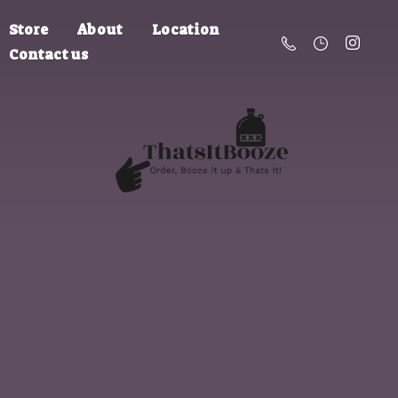
Store
About
Location
Contact us