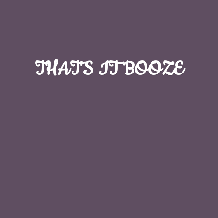
THAT'S
IT BOOZE