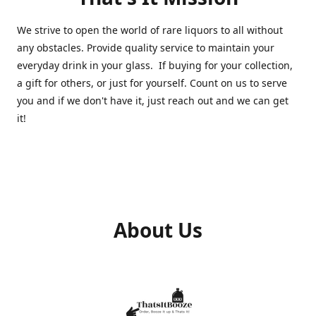
We strive to open the world of rare liquors to all without
any obstacles. Provide quality service to maintain your
everyday drink in your glass. If buying for your collection,
a gift for others, or just for yourself. Count on us to serve
you and if we don't have it, just reach out and we can get
it!
About Us