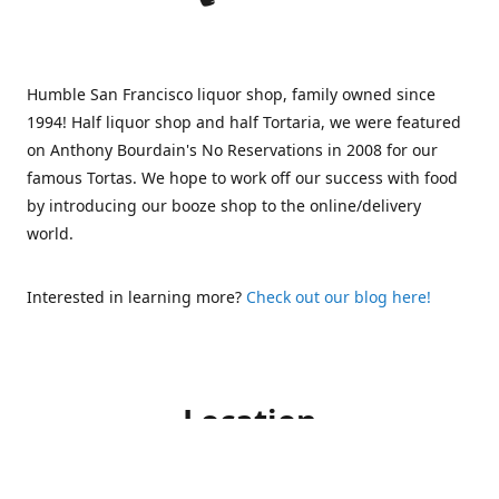
Humble San Francisco liquor shop, family owned since
1994! Half liquor shop and half Tortaria, we were featured
on Anthony Bourdain's No Reservations in 2008 for our
famous Tortas. We hope to work off our success with food
by introducing our booze shop to the online/delivery
world.
Interested in learning more?
Check out our blog here!
Location