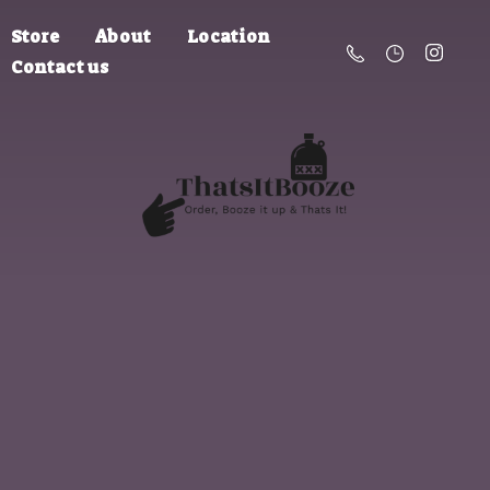
Store
About
Location
Contact us