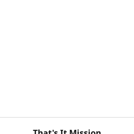
That's It Mission