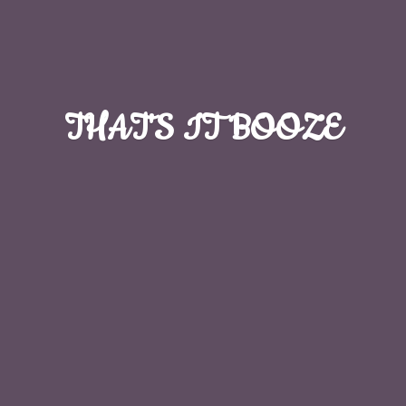
THAT'S
IT BOOZE