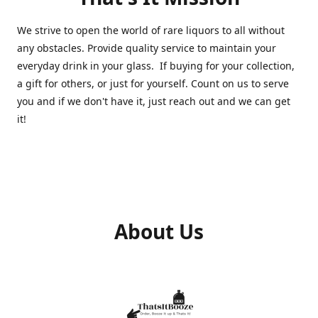
We strive to open the world of rare liquors to all without
any obstacles. Provide quality service to maintain your
everyday drink in your glass. If buying for your collection,
a gift for others, or just for yourself. Count on us to serve
you and if we don't have it, just reach out and we can get
it!
About Us