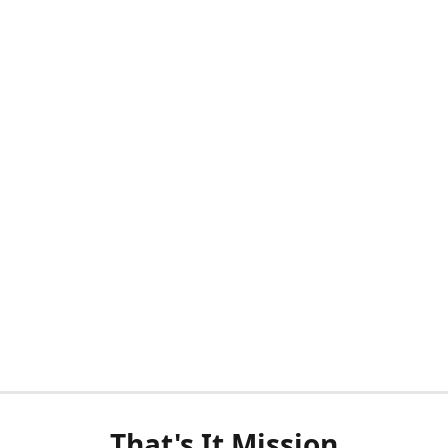
That's It Mission