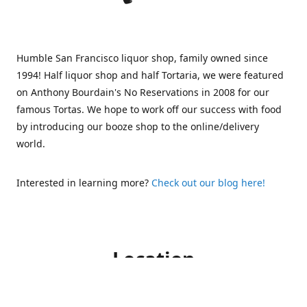
Humble San Francisco liquor shop, family owned since
1994! Half liquor shop and half Tortaria, we were featured
on Anthony Bourdain's No Reservations in 2008 for our
famous Tortas. We hope to work off our success with food
by introducing our booze shop to the online/delivery
world.
Interested in learning more?
Check out our blog here!
Location