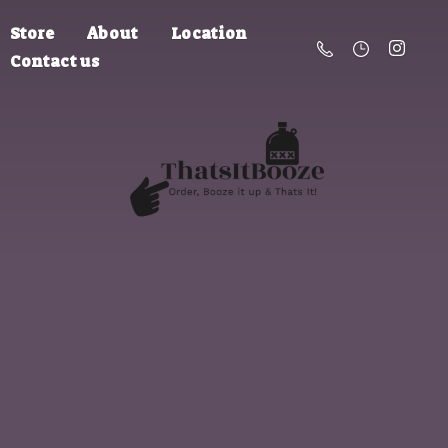
Store
About
Location
Contact us