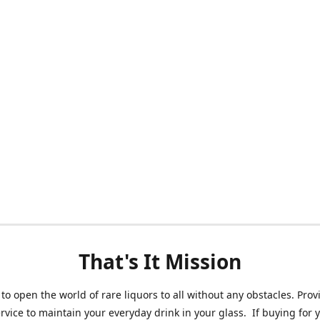
That's It Mission
 to open the world of rare liquors to all without any obstacles. Prov
ervice to maintain your everyday drink in your glass. If buying for 