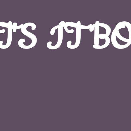
T'S
IT B