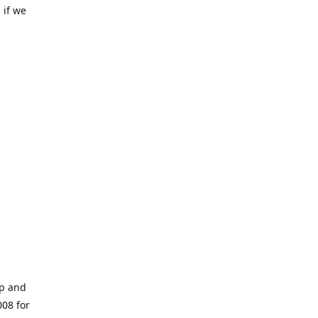
 if we
op and
008 for