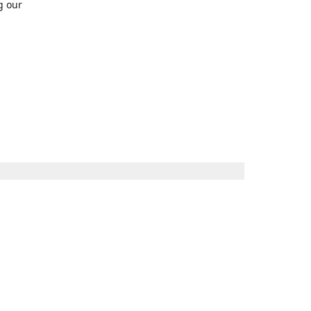
g our