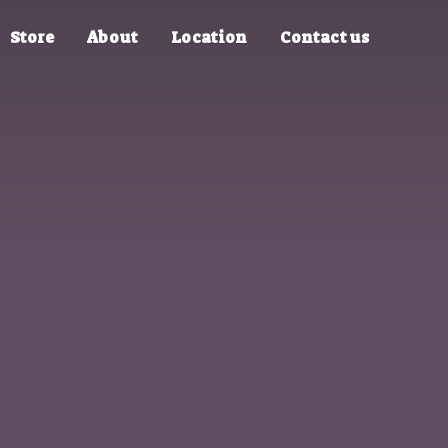
Store
About
Location
Contact us