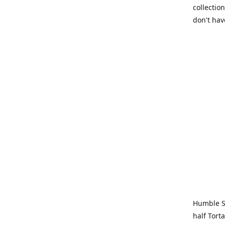
collection
don't hav
Humble Sa
half Tort