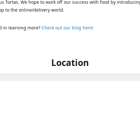
s Tortas. We hope to work off our success with food by introducin
p to the online/delivery world.
d in learning more?
Check out our blog here!
Location