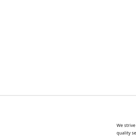
We strive
quality s