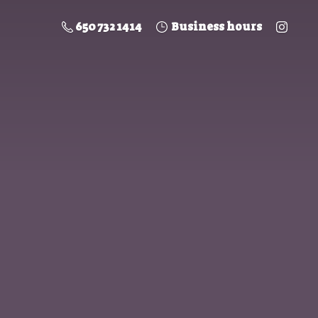
650 732 1414
Business hours