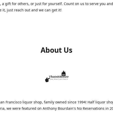
, a gift for others, or just for yourself. Count on us to serve you and
e it, just reach out and we can get it!
About Us
n Francisco liquor shop, family owned since 1994! Half liquor sh
aria, we were featured on Anthony Bourdain's No Reservations in 2