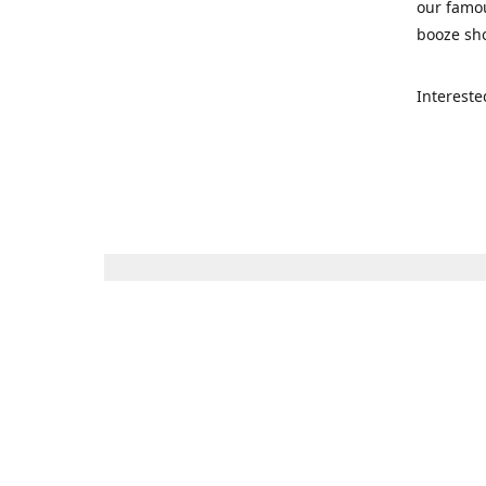
our famou
booze sho
Intereste