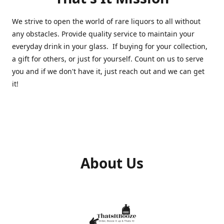
We strive to open the world of rare liquors to all without
any obstacles. Provide quality service to maintain your
everyday drink in your glass. If buying for your collection,
a gift for others, or just for yourself. Count on us to serve
you and if we don't have it, just reach out and we can get
it!
About Us