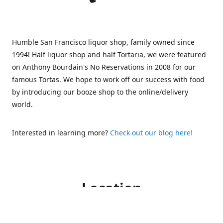
Humble San Francisco liquor shop, family owned since
1994! Half liquor shop and half Tortaria, we were featured
on Anthony Bourdain's No Reservations in 2008 for our
famous Tortas. We hope to work off our success with food
by introducing our booze shop to the online/delivery
world.
Interested in learning more?
Check out our blog here!
Location