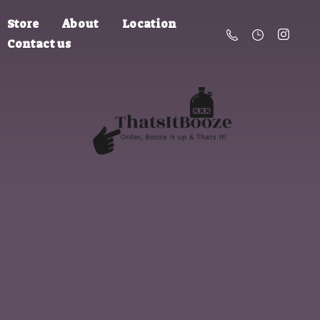
Store
About
Location
Contact us