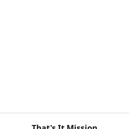
That's It Mission