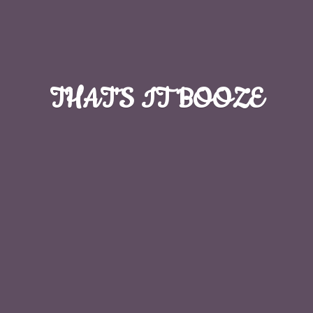
THAT'S
IT BOOZE