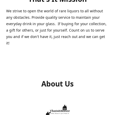
We strive to open the world of rare liquors to all without
any obstacles. Provide quality service to maintain your
everyday drink in your glass. If buying for your collection,
a gift for others, or just for yourself. Count on us to serve
you and if we don't have it, just reach out and we can get
it!
About Us