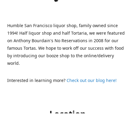
Humble San Francisco liquor shop, family owned since
1994! Half liquor shop and half Tortaria, we were featured
on Anthony Bourdain's No Reservations in 2008 for our
famous Tortas. We hope to work off our success with food
by introducing our booze shop to the online/delivery
world.
Interested in learning more?
Check out our blog here!
Location