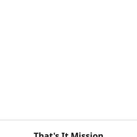
That's It Mission