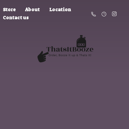
Store
About
Location
Contact us