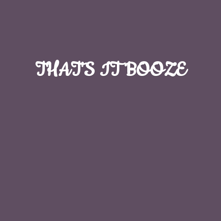
THAT'S
IT BOOZE