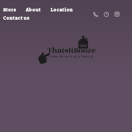
Store
About
Location
Contact us