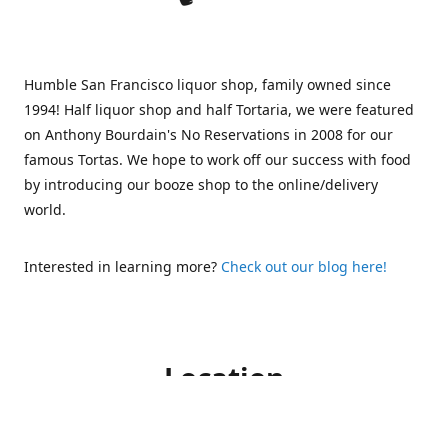
Humble San Francisco liquor shop, family owned since
1994! Half liquor shop and half Tortaria, we were featured
on Anthony Bourdain's No Reservations in 2008 for our
famous Tortas. We hope to work off our success with food
by introducing our booze shop to the online/delivery
world.
Interested in learning more?
Check out our blog here!
Location