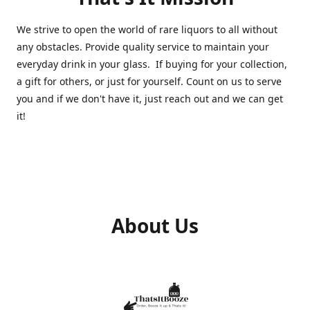
We strive to open the world of rare liquors to all without
any obstacles. Provide quality service to maintain your
everyday drink in your glass. If buying for your collection,
a gift for others, or just for yourself. Count on us to serve
you and if we don't have it, just reach out and we can get
it!
About Us