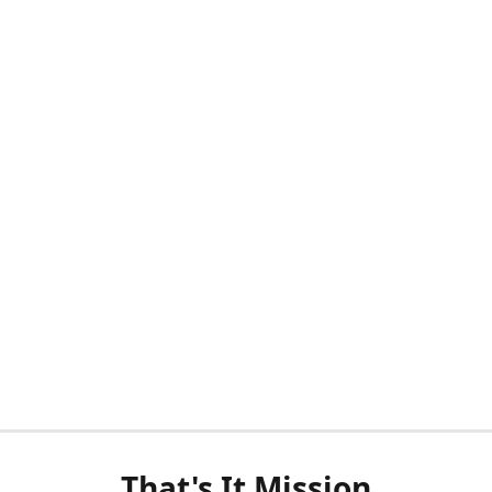
That's It Mission