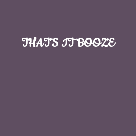
THAT'S
IT BOOZE