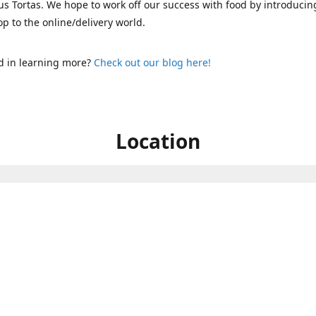
s Tortas. We hope to work off our success with food by introducin
p to the online/delivery world.
d in learning more?
Check out our blog here!
Location