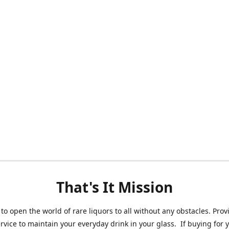
That's It Mission
 to open the world of rare liquors to all without any obstacles. Prov
ervice to maintain your everyday drink in your glass. If buying for 