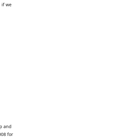
 if we
op and
008 for