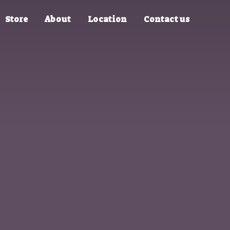
Store
About
Location
Contact us