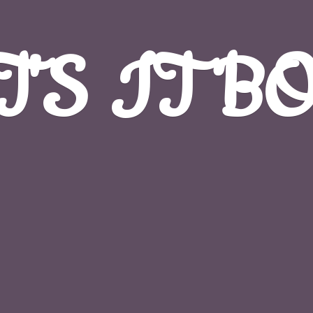
T'S
IT B