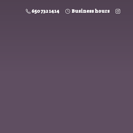
650 732 1414
Business hours