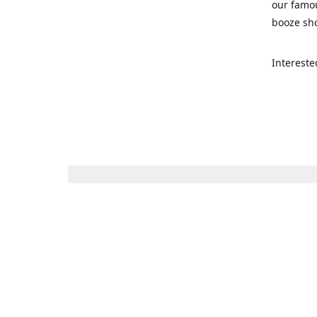
our famou
booze sho
Intereste