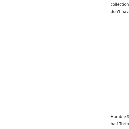
collection
don't hav
Humble Sa
half Tort