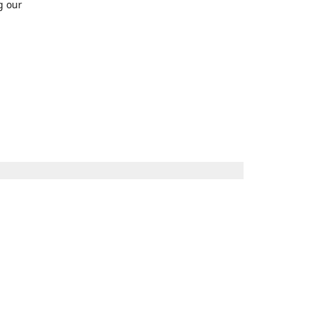
g our