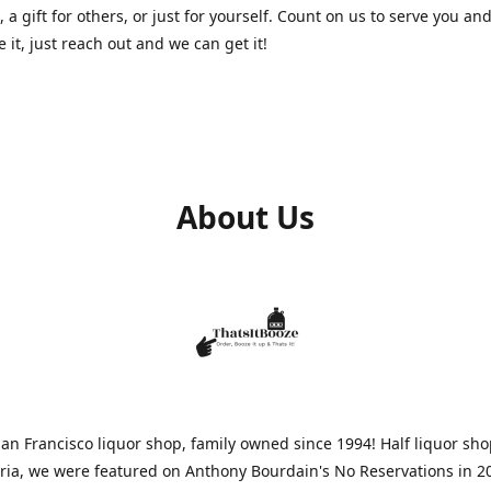
, a gift for others, or just for yourself. Count on us to serve you and
e it, just reach out and we can get it!
About Us
n Francisco liquor shop, family owned since 1994! Half liquor sh
aria, we were featured on Anthony Bourdain's No Reservations in 2