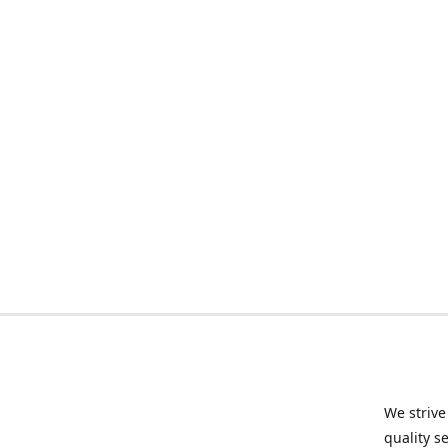
We strive
quality s