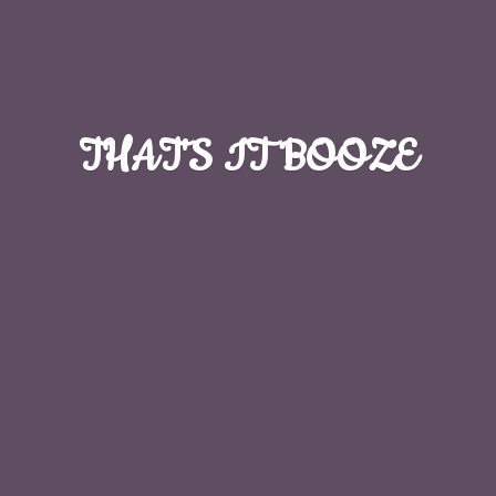
THAT'S
IT BOOZE