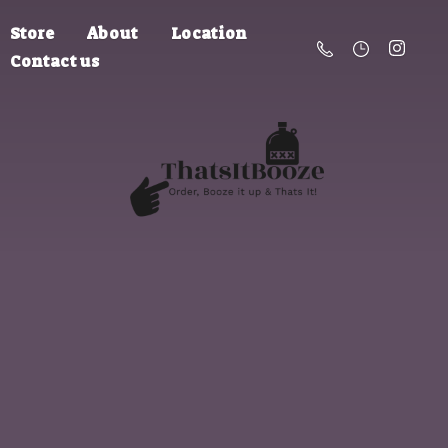
Store
About
Location
Contact us