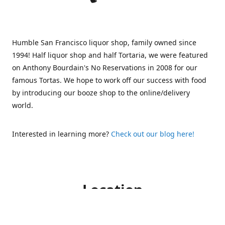
Humble San Francisco liquor shop, family owned since
1994! Half liquor shop and half Tortaria, we were featured
on Anthony Bourdain's No Reservations in 2008 for our
famous Tortas. We hope to work off our success with food
by introducing our booze shop to the online/delivery
world.
Interested in learning more?
Check out our blog here!
Location