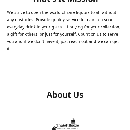
We strive to open the world of rare liquors to all without
any obstacles. Provide quality service to maintain your
everyday drink in your glass. If buying for your collection,
a gift for others, or just for yourself. Count on us to serve
you and if we don't have it, just reach out and we can get
it!
About Us