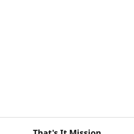
That's It Mission