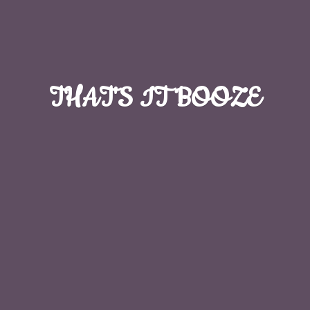
THAT'S
IT BOOZE