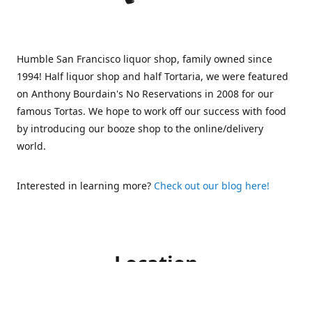
Humble San Francisco liquor shop, family owned since
1994! Half liquor shop and half Tortaria, we were featured
on Anthony Bourdain's No Reservations in 2008 for our
famous Tortas. We hope to work off our success with food
by introducing our booze shop to the online/delivery
world.
Interested in learning more?
Check out our blog here!
Location