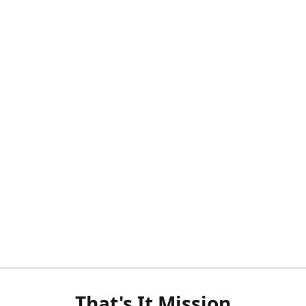
That's It Mission