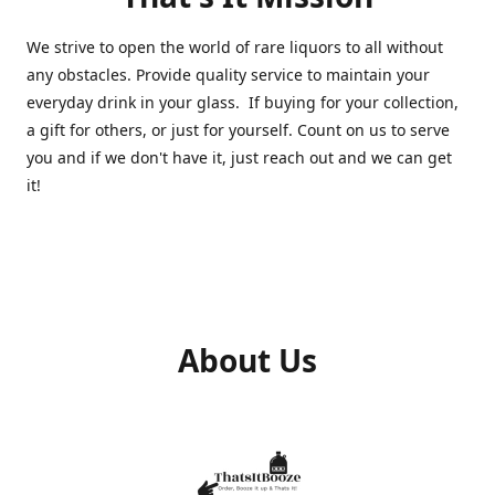
We strive to open the world of rare liquors to all without
any obstacles. Provide quality service to maintain your
everyday drink in your glass. If buying for your collection,
a gift for others, or just for yourself. Count on us to serve
you and if we don't have it, just reach out and we can get
it!
About Us