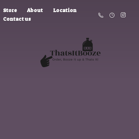
Store
About
Location
Contact us