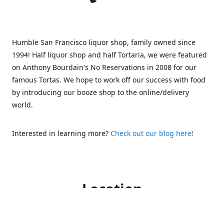
Humble San Francisco liquor shop, family owned since
1994! Half liquor shop and half Tortaria, we were featured
on Anthony Bourdain's No Reservations in 2008 for our
famous Tortas. We hope to work off our success with food
by introducing our booze shop to the online/delivery
world.
Interested in learning more?
Check out our blog here!
Location