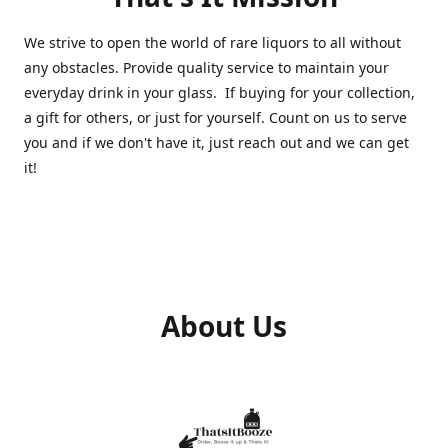
We strive to open the world of rare liquors to all without
any obstacles. Provide quality service to maintain your
everyday drink in your glass. If buying for your collection,
a gift for others, or just for yourself. Count on us to serve
you and if we don't have it, just reach out and we can get
it!
About Us