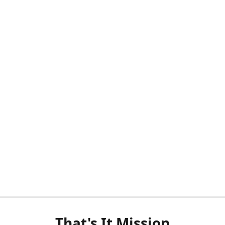
That's It Mission