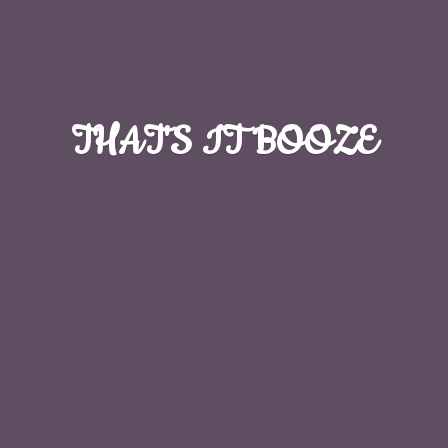
THAT'S
IT BOOZE