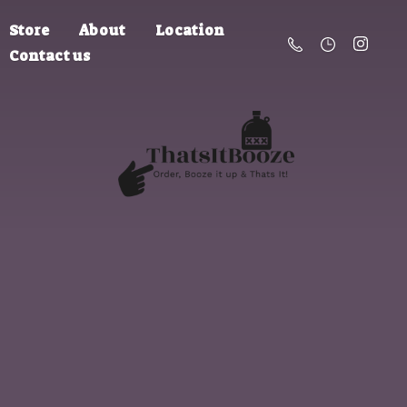
Store
About
Location
Contact us