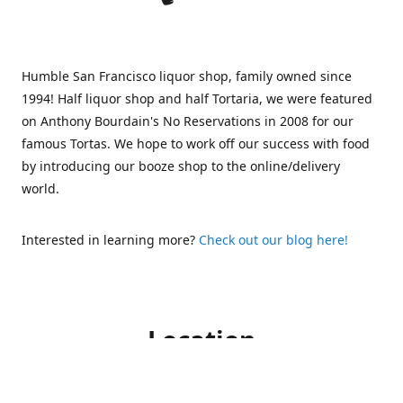
Humble San Francisco liquor shop, family owned since
1994! Half liquor shop and half Tortaria, we were featured
on Anthony Bourdain's No Reservations in 2008 for our
famous Tortas. We hope to work off our success with food
by introducing our booze shop to the online/delivery
world.
Interested in learning more?
Check out our blog here!
Location