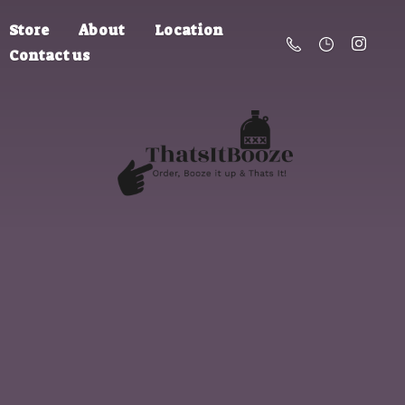
Store
About
Location
Contact us