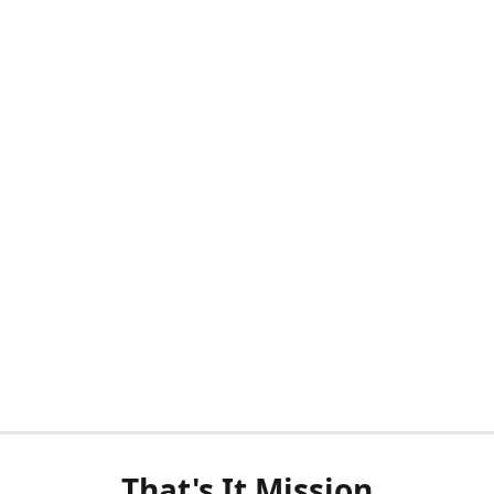
That's It Mission