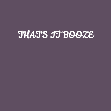
THAT'S
IT BOOZE