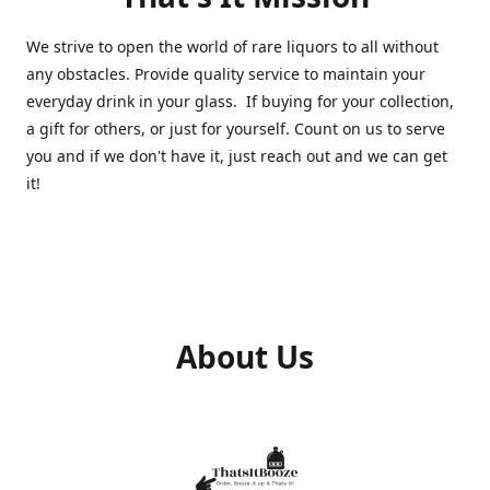
We strive to open the world of rare liquors to all without
any obstacles. Provide quality service to maintain your
everyday drink in your glass. If buying for your collection,
a gift for others, or just for yourself. Count on us to serve
you and if we don't have it, just reach out and we can get
it!
About Us