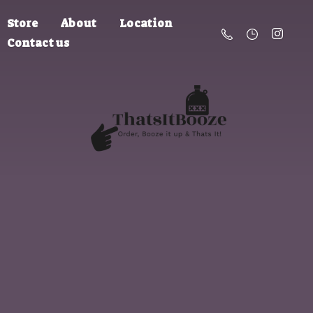
Store
About
Location
Contact us