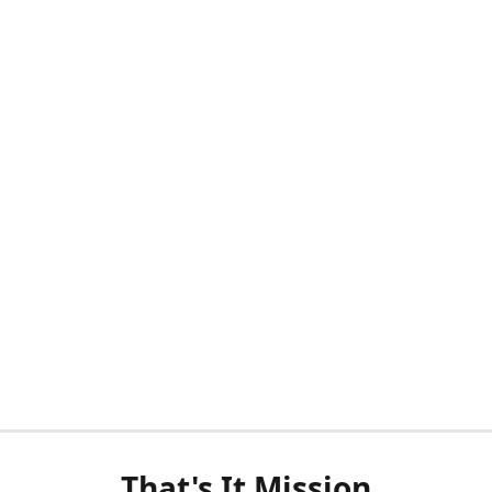
That's It Mission