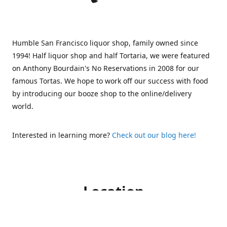
Humble San Francisco liquor shop, family owned since
1994! Half liquor shop and half Tortaria, we were featured
on Anthony Bourdain's No Reservations in 2008 for our
famous Tortas. We hope to work off our success with food
by introducing our booze shop to the online/delivery
world.
Interested in learning more?
Check out our blog here!
Location