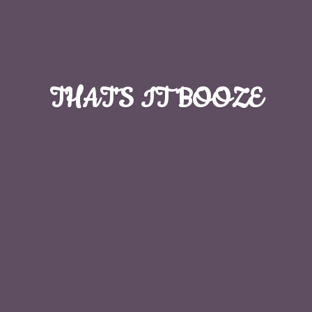
THAT'S
IT BOOZE