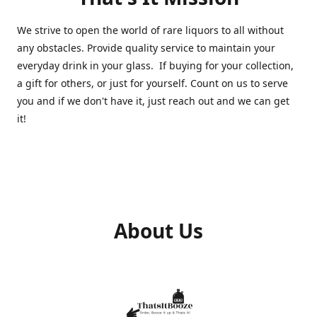
We strive to open the world of rare liquors to all without
any obstacles. Provide quality service to maintain your
everyday drink in your glass. If buying for your collection,
a gift for others, or just for yourself. Count on us to serve
you and if we don't have it, just reach out and we can get
it!
About Us