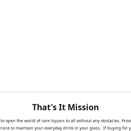
That's It Mission
 to open the world of rare liquors to all without any obstacles. Prov
ervice to maintain your everyday drink in your glass. If buying for 