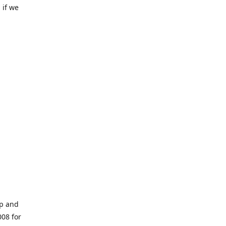
 if we
op and
008 for