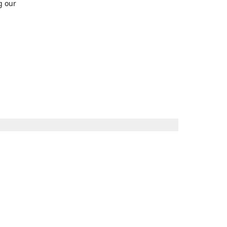
g our