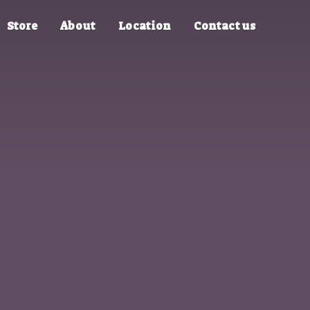
Store
About
Location
Contact us