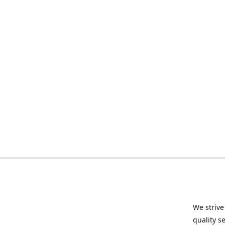
We strive
quality s