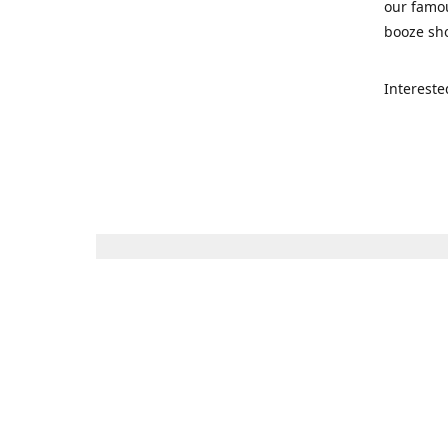
our famou
booze sho
Intereste