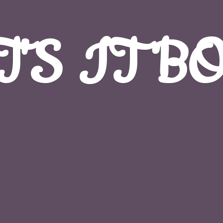
T'S
IT B