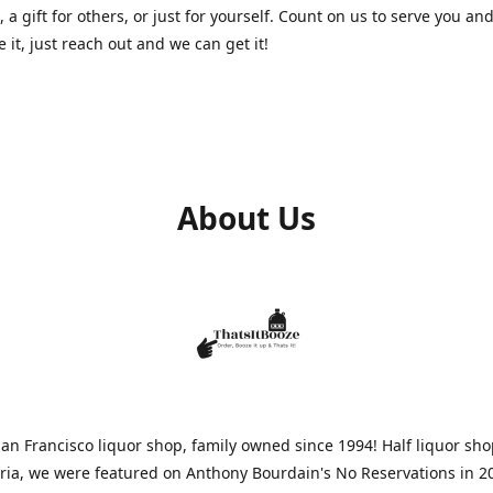
, a gift for others, or just for yourself. Count on us to serve you and
e it, just reach out and we can get it!
About Us
n Francisco liquor shop, family owned since 1994! Half liquor sh
aria, we were featured on Anthony Bourdain's No Reservations in 2