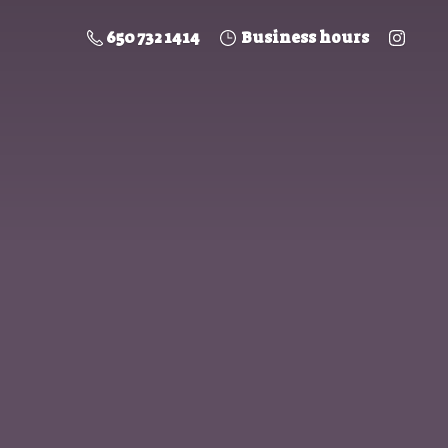
650 732 1414
Business hours