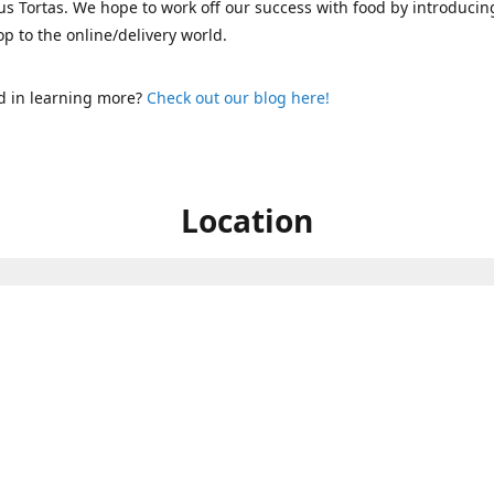
s Tortas. We hope to work off our success with food by introducin
p to the online/delivery world.
d in learning more?
Check out our blog here!
Location