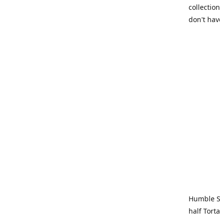
collection
don't hav
Humble Sa
half Tort