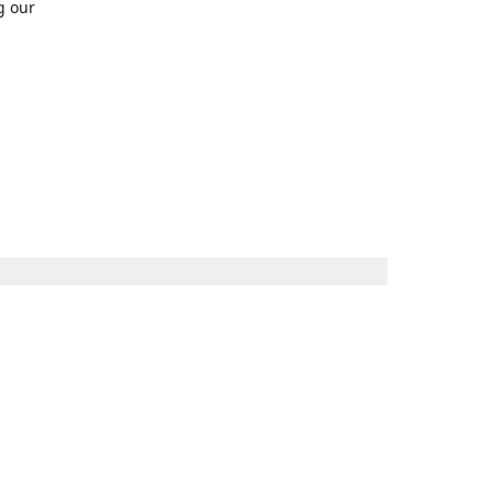
g our