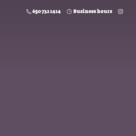
650 732 1414
Business hours