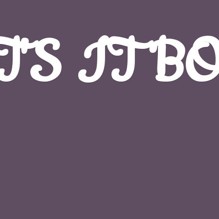
T'S
IT B