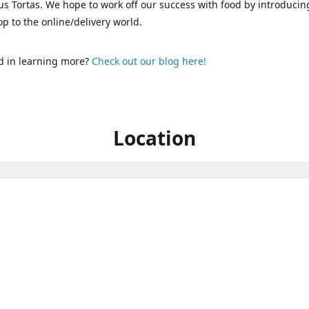
s Tortas. We hope to work off our success with food by introducin
p to the online/delivery world.
d in learning more?
Check out our blog here!
Location