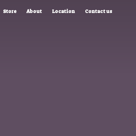
Store
About
Location
Contact us