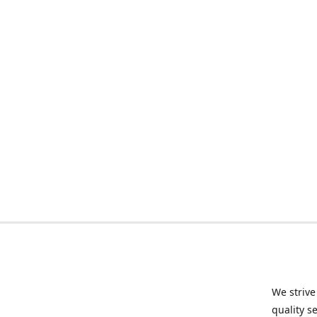
We strive
quality s