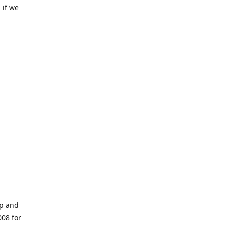
 if we
op and
008 for