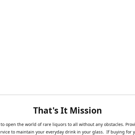
That's It Mission
 to open the world of rare liquors to all without any obstacles. Prov
ervice to maintain your everyday drink in your glass. If buying for 