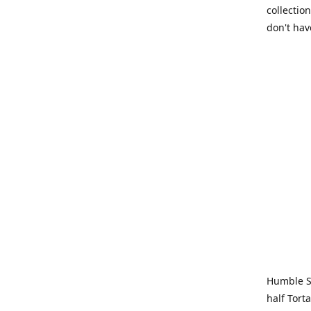
collection
don't hav
Humble Sa
half Tort