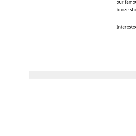
our famou
booze sho
Intereste