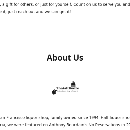
, a gift for others, or just for yourself. Count on us to serve you and
e it, just reach out and we can get it!
About Us
n Francisco liquor shop, family owned since 1994! Half liquor sh
aria, we were featured on Anthony Bourdain's No Reservations in 2