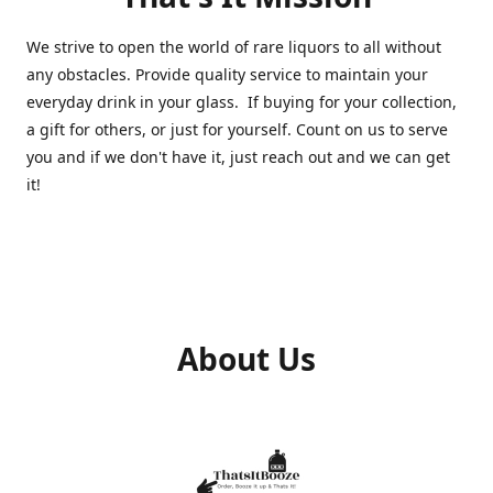
We strive to open the world of rare liquors to all without
any obstacles. Provide quality service to maintain your
everyday drink in your glass. If buying for your collection,
a gift for others, or just for yourself. Count on us to serve
you and if we don't have it, just reach out and we can get
it!
About Us