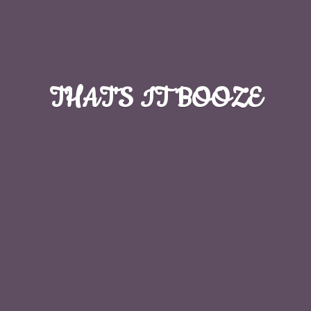
THAT'S
IT BOOZE