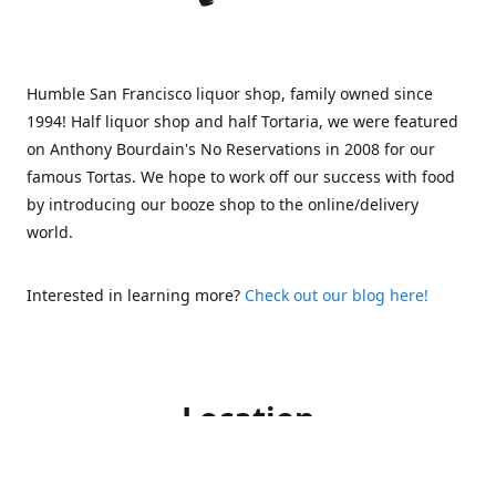
Humble San Francisco liquor shop, family owned since
1994! Half liquor shop and half Tortaria, we were featured
on Anthony Bourdain's No Reservations in 2008 for our
famous Tortas. We hope to work off our success with food
by introducing our booze shop to the online/delivery
world.
Interested in learning more?
Check out our blog here!
Location