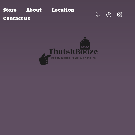
Store
About
Location
Contact us