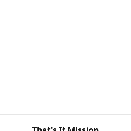
That's It Mission